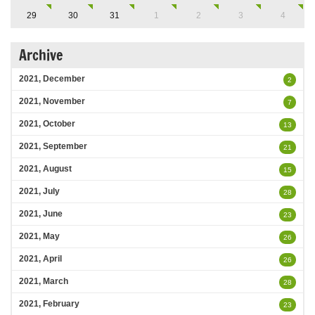
29
30
31
1
2
3
4
Archive
2021, December
2
2021, November
7
2021, October
13
2021, September
21
2021, August
15
2021, July
28
2021, June
23
2021, May
26
2021, April
26
2021, March
28
2021, February
23