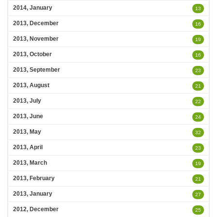
2014, January
13
2013, December
16
2013, November
19
2013, October
16
2013, September
23
2013, August
21
2013, July
22
2013, June
24
2013, May
32
2013, April
23
2013, March
19
2013, February
21
2013, January
27
2012, December
25