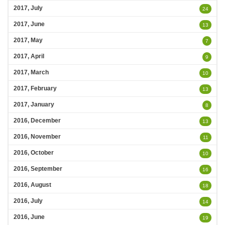
2017, July
24
2017, June
13
2017, May
7
2017, April
9
2017, March
10
2017, February
13
2017, January
8
2016, December
13
2016, November
11
2016, October
10
2016, September
16
2016, August
18
2016, July
14
2016, June
19