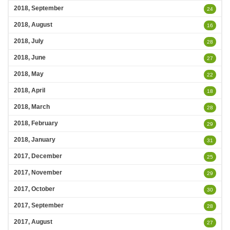
2018, September
24
2018, August
16
2018, July
28
2018, June
27
2018, May
22
2018, April
18
2018, March
28
2018, February
29
2018, January
31
2017, December
25
2017, November
29
2017, October
30
2017, September
28
2017, August
27