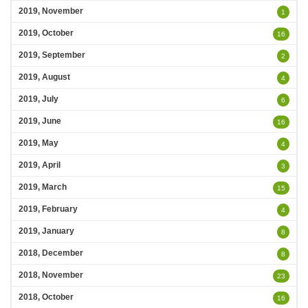
2019, November
1
2019, October
16
2019, September
2
2019, August
4
2019, July
6
2019, June
16
2019, May
4
2019, April
3
2019, March
15
2019, February
4
2019, January
8
2018, December
8
2018, November
23
2018, October
16