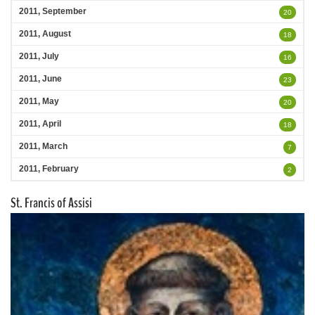
2011, September
20
2011, August
18
2011, July
16
2011, June
23
2011, May
20
2011, April
18
2011, March
7
2011, February
2
St. Francis of Assisi