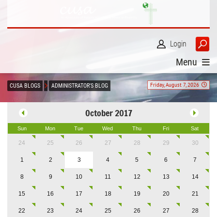
Login
Menu
Friday, August 7, 2026
CUSA BLOGS
ADMINISTRATOR'S BLOG
October 2017
Sun
Mon
Tue
Wed
Thu
Fri
Sat
24
25
26
27
28
29
30
1
2
3
4
5
6
7
8
9
10
11
12
13
14
15
16
17
18
19
20
21
22
23
24
25
26
27
28