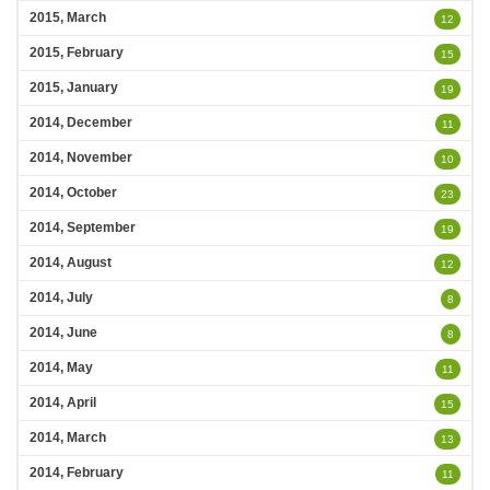
2015, March
12
2015, February
15
2015, January
19
2014, December
11
2014, November
10
2014, October
23
2014, September
19
2014, August
12
2014, July
8
2014, June
8
2014, May
11
2014, April
15
2014, March
13
2014, February
11