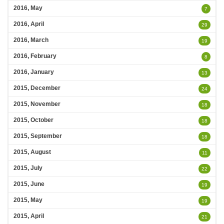
2016, May
7
2016, April
29
2016, March
19
2016, February
8
2016, January
13
2015, December
24
2015, November
18
2015, October
18
2015, September
18
2015, August
11
2015, July
22
2015, June
19
2015, May
19
2015, April
21