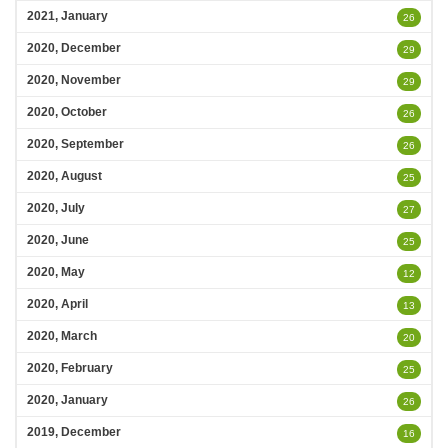
2021, January
26
2020, December
29
2020, November
29
2020, October
26
2020, September
26
2020, August
25
2020, July
27
2020, June
25
2020, May
12
2020, April
13
2020, March
20
2020, February
25
2020, January
26
2019, December
16