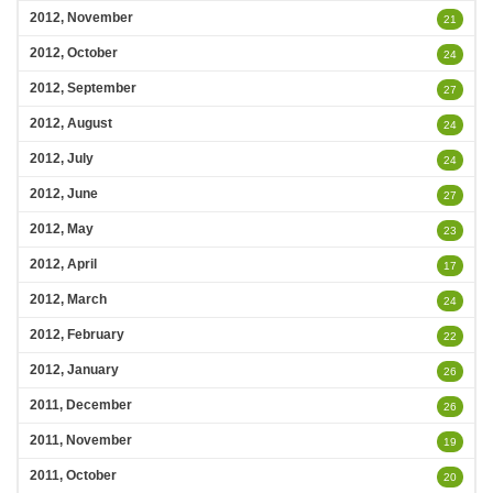
2012, November
21
2012, October
24
2012, September
27
2012, August
24
2012, July
24
2012, June
27
2012, May
23
2012, April
17
2012, March
24
2012, February
22
2012, January
26
2011, December
26
2011, November
19
2011, October
20