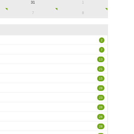
31
1
7
8
2
7
13
21
15
28
23
26
26
28