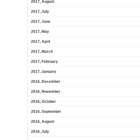
2017, August
2017, July
2017, June
2017, May
2017, April
2017, March
2017, February
2017, January
2016, December
2016, November
2016, October
2016, September
2016, August
2016, July