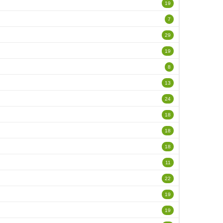
19
7
29
19
8
13
24
18
18
18
11
22
19
19