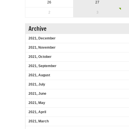
26
27
2
3
Archive
2021, December
2021, November
2021, October
2021, September
2021, August
2021, July
2021, June
2021, May
2021, April
2021, March