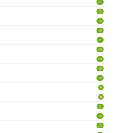
21
12
15
19
11
10
23
19
12
8
8
11
15
13