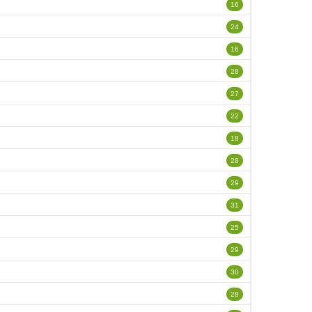
16
24
16
28
27
22
18
28
29
31
25
29
30
28