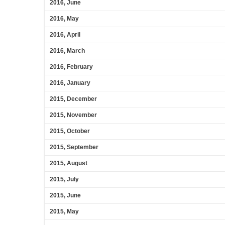
2016, June
2016, May
2016, April
2016, March
2016, February
2016, January
2015, December
2015, November
2015, October
2015, September
2015, August
2015, July
2015, June
2015, May