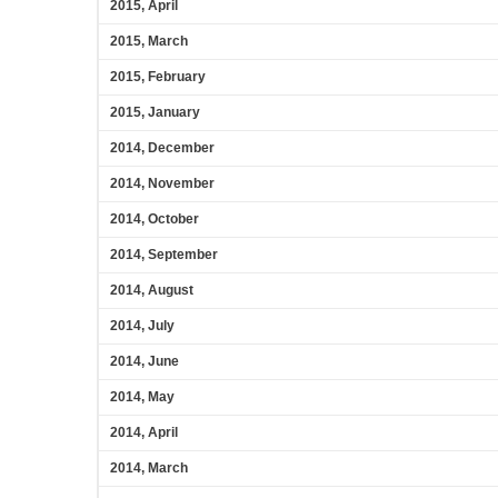
2015, April
2015, March
2015, February
2015, January
2014, December
2014, November
2014, October
2014, September
2014, August
2014, July
2014, June
2014, May
2014, April
2014, March