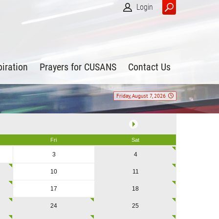
Login
piration
Prayers for CUSANS
Contact Us
Friday, August 7, 2026
Fri
Sat
3
4
10
11
17
18
24
25