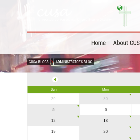
Home
About CU
CUSA BLOGS
ADMINISTRATOR'S BLOG
Sun
Mon
29
30
5
6
12
13
19
20