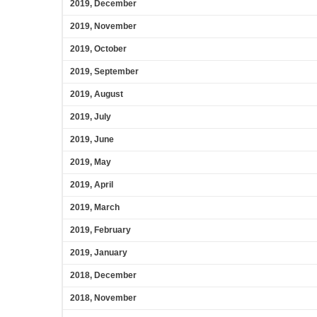
2019, December
2019, November
2019, October
2019, September
2019, August
2019, July
2019, June
2019, May
2019, April
2019, March
2019, February
2019, January
2018, December
2018, November