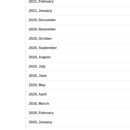
2021, February
2021, January
2020, December
2020, November
2020, October
2020, September
2020, August
2020, July
2020, June
2020, May
2020, April
2020, March
2020, February
2020, January