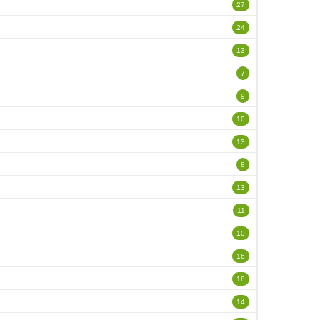
27
24
13
7
9
10
13
8
13
11
10
16
18
14