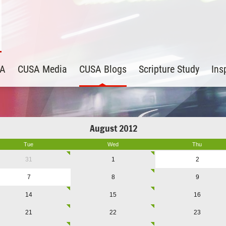
SA
CUSA Media
CUSA Blogs
Scripture Study
Ins
August 2012
Tue
Wed
Thu
31
1
2
7
8
9
14
15
16
21
22
23