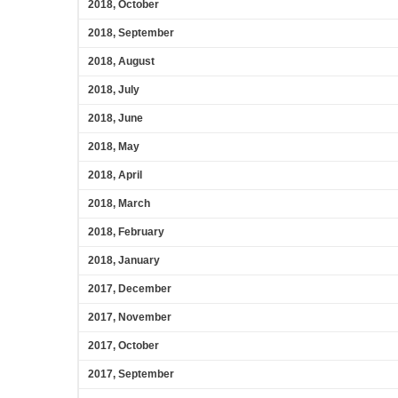
2018, October
2018, September
2018, August
2018, July
2018, June
2018, May
2018, April
2018, March
2018, February
2018, January
2017, December
2017, November
2017, October
2017, September