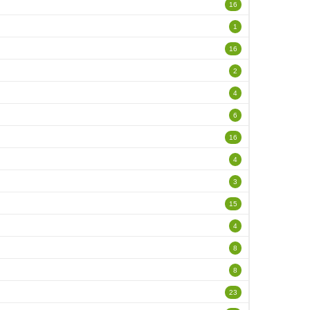
16
1
16
2
4
6
16
4
3
15
4
8
8
23