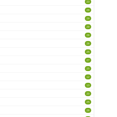
23
26
29
29
26
26
25
27
25
12
13
20
25
26