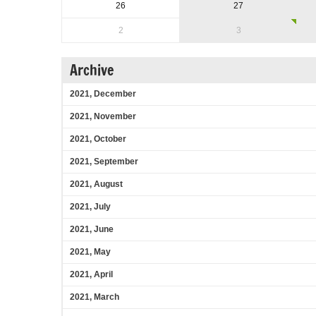
26
27
2
3
Archive
2021, December
2021, November
2021, October
2021, September
2021, August
2021, July
2021, June
2021, May
2021, April
2021, March