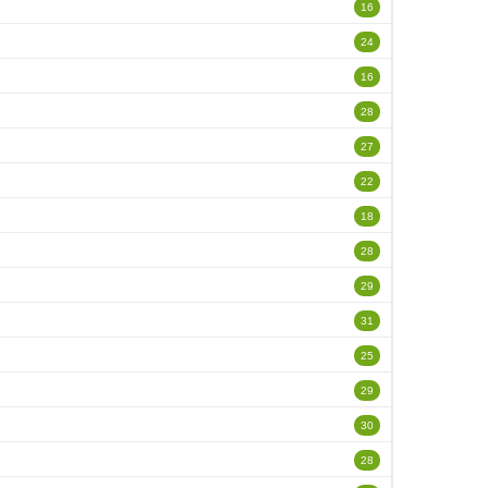
16
24
16
28
27
22
18
28
29
31
25
29
30
28