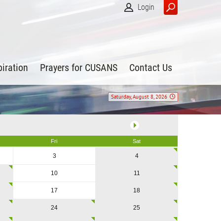
Login
piration
Prayers for CUSANS
Contact Us
Saturday, August 8, 2026
Fri
Sat
3
4
10
11
17
18
24
25