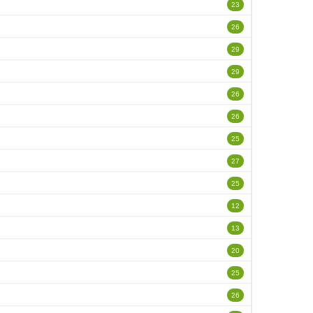
23
26
29
29
26
26
25
27
25
12
13
20
25
26