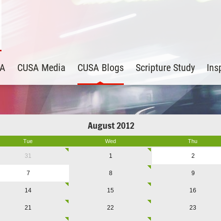
SA
CUSA Media
CUSA Blogs
Scripture Study
Ins
August 2012
Tue
Wed
Thu
31
1
2
7
8
9
14
15
16
21
22
23