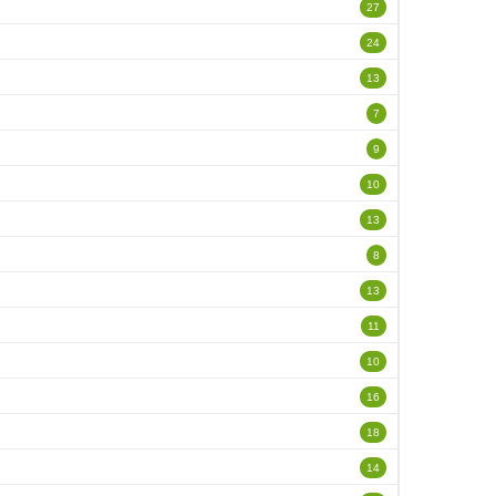
27
24
13
7
9
10
13
8
13
11
10
16
18
14