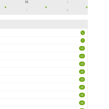
31
1
7
8
2
7
13
21
15
28
23
26
26
28