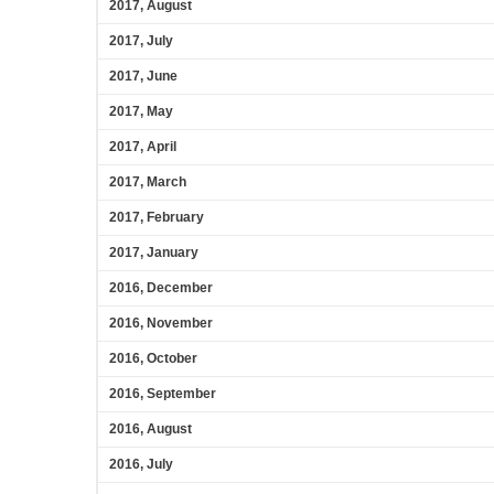
2017, August
2017, July
2017, June
2017, May
2017, April
2017, March
2017, February
2017, January
2016, December
2016, November
2016, October
2016, September
2016, August
2016, July