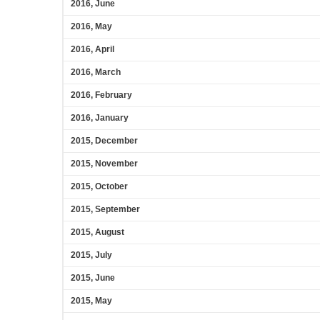
2016, June
2016, May
2016, April
2016, March
2016, February
2016, January
2015, December
2015, November
2015, October
2015, September
2015, August
2015, July
2015, June
2015, May