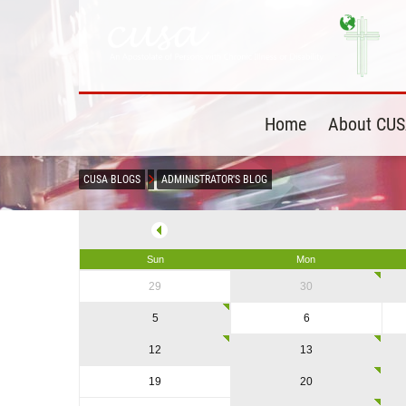
Home
About CU
CUSA BLOGS
ADMINISTRATOR'S BLOG
Sun
Mon
29
30
5
6
12
13
19
20