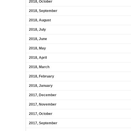
2018, October
2018, September
2018, August
2018, July
2018, June
2018, May
2018, April
2018, March
2018, February
2018, January
2017, December
2017, November
2017, October
2017, September