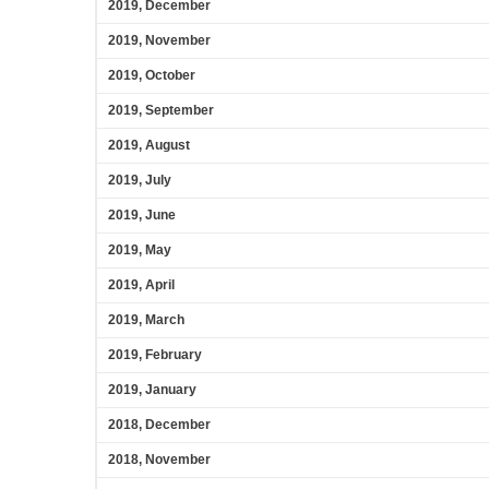
2019, December
2019, November
2019, October
2019, September
2019, August
2019, July
2019, June
2019, May
2019, April
2019, March
2019, February
2019, January
2018, December
2018, November