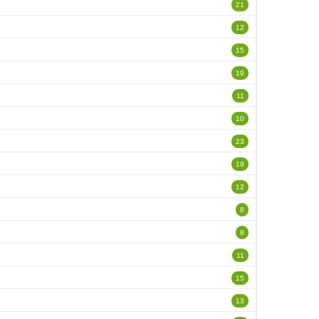
21
12
15
19
11
10
23
19
12
8
8
11
15
13