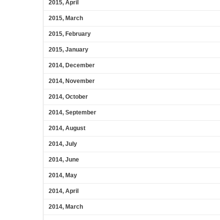
2015, April
2015, March
2015, February
2015, January
2014, December
2014, November
2014, October
2014, September
2014, August
2014, July
2014, June
2014, May
2014, April
2014, March