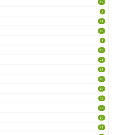
19
7
29
19
8
13
24
18
18
18
11
22
19
19