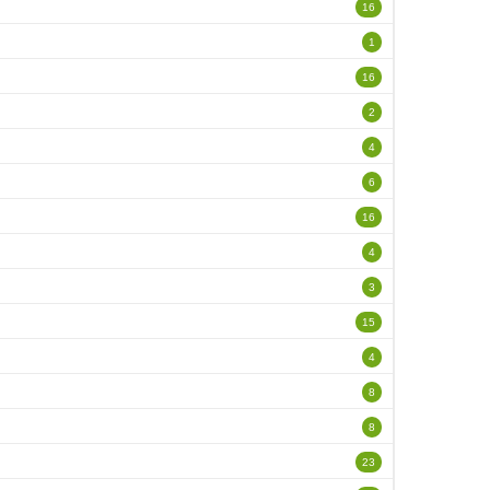
16
1
16
2
4
6
16
4
3
15
4
8
8
23