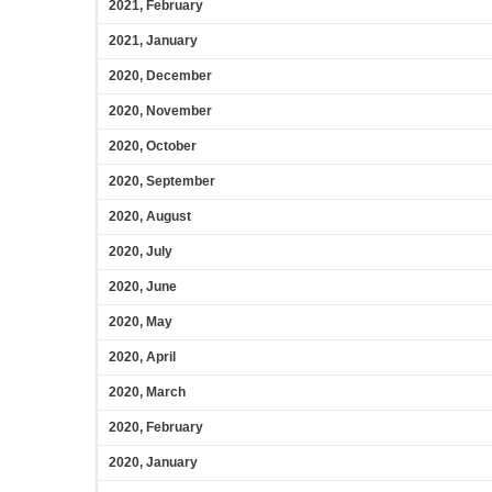
2021, February
2021, January
2020, December
2020, November
2020, October
2020, September
2020, August
2020, July
2020, June
2020, May
2020, April
2020, March
2020, February
2020, January