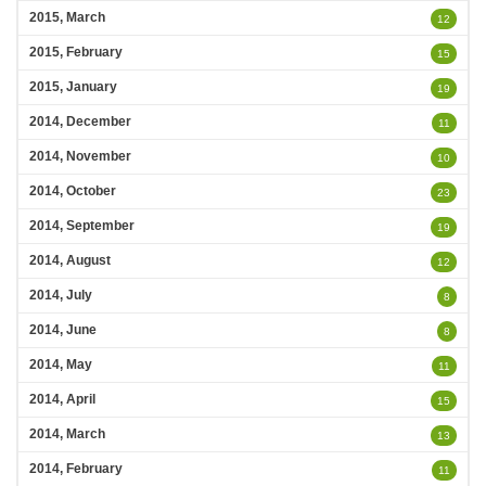
2015, March
12
2015, February
15
2015, January
19
2014, December
11
2014, November
10
2014, October
23
2014, September
19
2014, August
12
2014, July
8
2014, June
8
2014, May
11
2014, April
15
2014, March
13
2014, February
11