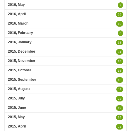
2016, May
7
2016, April
29
2016, March
19
2016, February
8
2016, January
13
2015, December
24
2015, November
18
2015, October
18
2015, September
18
2015, August
11
2015, July
22
2015, June
19
2015, May
19
2015, April
21