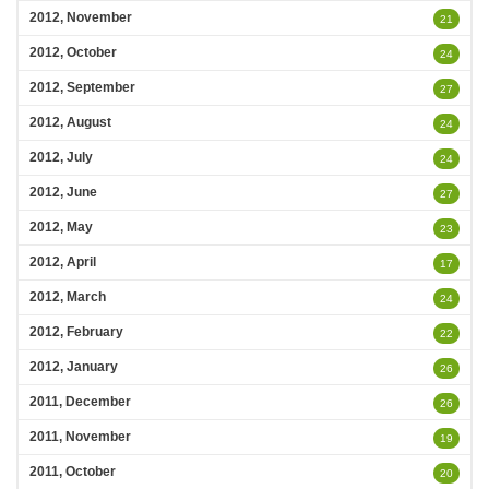
2012, November
21
2012, October
24
2012, September
27
2012, August
24
2012, July
24
2012, June
27
2012, May
23
2012, April
17
2012, March
24
2012, February
22
2012, January
26
2011, December
26
2011, November
19
2011, October
20