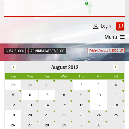
Login
Menu
Friday, August 7, 2026
CUSA BLOGS
ADMINISTRATOR'S BLOG
August 2012
Sun
Mon
Tue
Wed
Thu
Fri
Sat
29
30
31
1
2
3
4
5
6
7
8
9
10
11
12
13
14
15
16
17
18
19
20
21
22
23
24
25
26
27
28
29
30
31
1