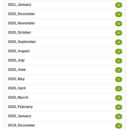
2021, January
26
2020, December
29
2020, November
29
2020, October
26
2020, September
26
2020, August
25
2020, July
27
2020, June
25
2020, May
12
2020, April
13
2020, March
20
2020, February
25
2020, January
26
2019, December
16