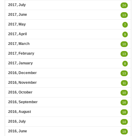
2017, July
24
2017, June
13
2017, May
7
2017, April
9
2017, March
10
2017, February
13
2017, January
8
2016, December
13
2016, November
11
2016, October
10
2016, September
16
2016, August
18
2016, July
14
2016, June
19