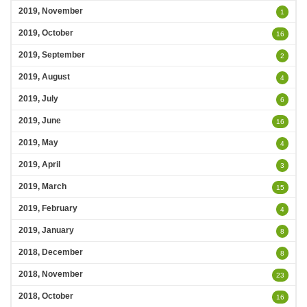
2019, November
1
2019, October
16
2019, September
2
2019, August
4
2019, July
6
2019, June
16
2019, May
4
2019, April
3
2019, March
15
2019, February
4
2019, January
8
2018, December
8
2018, November
23
2018, October
16