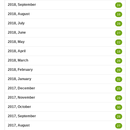
2018, September
24
2018, August
16
2018, July
28
2018, June
27
2018, May
22
2018, April
18
2018, March
28
2018, February
29
2018, January
31
2017, December
25
2017, November
29
2017, October
30
2017, September
28
2017, August
27