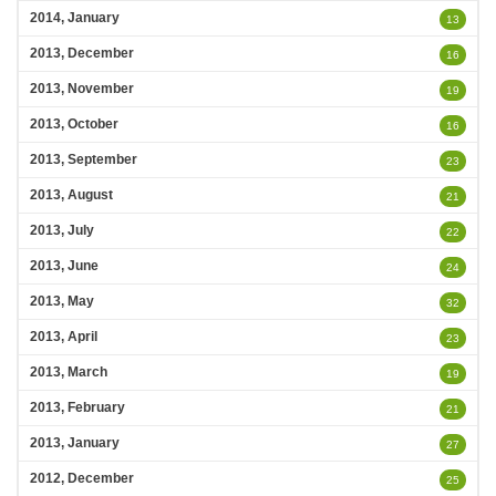
2014, January
13
2013, December
16
2013, November
19
2013, October
16
2013, September
23
2013, August
21
2013, July
22
2013, June
24
2013, May
32
2013, April
23
2013, March
19
2013, February
21
2013, January
27
2012, December
25