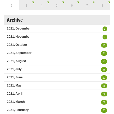
2
3
4
5
6
7
8
Archive
2021, December
2
2021, November
7
2021, October
13
2021, September
21
2021, August
15
2021, July
28
2021, June
23
2021, May
26
2021, April
26
2021, March
28
2021, February
23