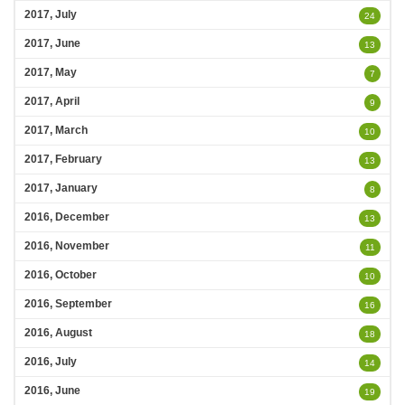
2017, July
24
2017, June
13
2017, May
7
2017, April
9
2017, March
10
2017, February
13
2017, January
8
2016, December
13
2016, November
11
2016, October
10
2016, September
16
2016, August
18
2016, July
14
2016, June
19