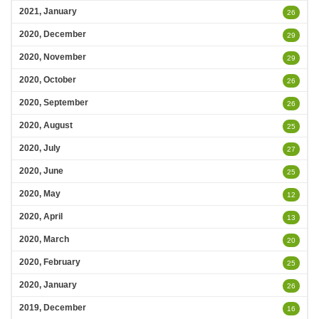
2021, January
26
2020, December
29
2020, November
29
2020, October
26
2020, September
26
2020, August
25
2020, July
27
2020, June
25
2020, May
12
2020, April
13
2020, March
20
2020, February
25
2020, January
26
2019, December
16