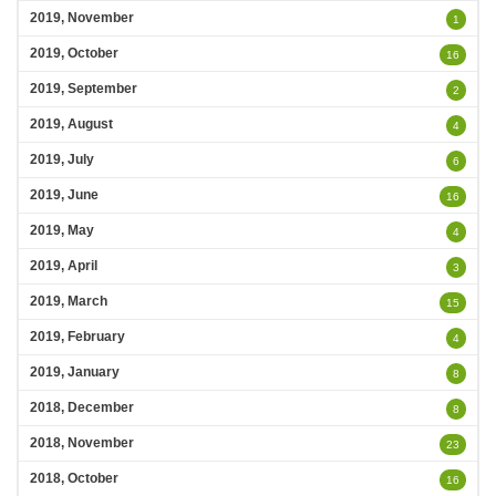
2019, November
1
2019, October
16
2019, September
2
2019, August
4
2019, July
6
2019, June
16
2019, May
4
2019, April
3
2019, March
15
2019, February
4
2019, January
8
2018, December
8
2018, November
23
2018, October
16