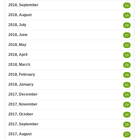
2018, September
24
2018, August
16
2018, July
28
2018, June
27
2018, May
22
2018, April
18
2018, March
28
2018, February
29
2018, January
31
2017, December
25
2017, November
29
2017, October
30
2017, September
28
2017, August
27