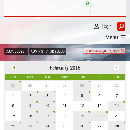
Login
Menu
Thursday, August 6, 2026
CUSA BLOGS
ADMINISTRATOR'S BLOG
February 2015
Sun
Mon
Tue
Wed
Thu
Fri
Sat
25
26
27
28
29
30
31
1
2
3
4
5
6
7
8
9
10
11
12
13
14
15
16
17
18
19
20
21
22
23
24
25
26
27
28