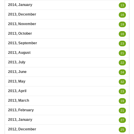
2014, January
13
2013, December
16
2013, November
19
2013, October
16
2013, September
23
2013, August
21
2013, July
22
2013, June
24
2013, May
32
2013, April
23
2013, March
19
2013, February
21
2013, January
27
2012, December
25