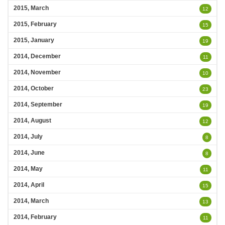
2015, March
12
2015, February
15
2015, January
19
2014, December
11
2014, November
10
2014, October
23
2014, September
19
2014, August
12
2014, July
8
2014, June
8
2014, May
11
2014, April
15
2014, March
13
2014, February
11