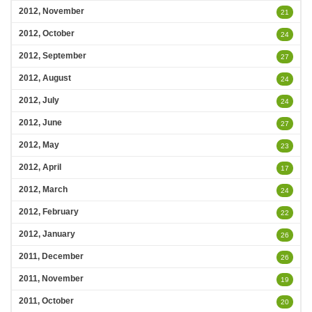
2012, November
21
2012, October
24
2012, September
27
2012, August
24
2012, July
24
2012, June
27
2012, May
23
2012, April
17
2012, March
24
2012, February
22
2012, January
26
2011, December
26
2011, November
19
2011, October
20