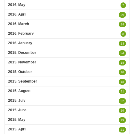
2016, May
7
2016, April
29
2016, March
19
2016, February
8
2016, January
13
2015, December
24
2015, November
18
2015, October
18
2015, September
18
2015, August
11
2015, July
22
2015, June
19
2015, May
19
2015, April
21