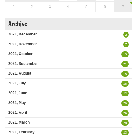
1
2
3
4
5
6
7
Archive
2021, December
2
2021, November
7
2021, October
13
2021, September
21
2021, August
15
2021, July
28
2021, June
23
2021, May
26
2021, April
26
2021, March
28
2021, February
23