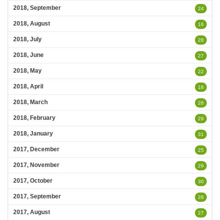
2018, September
24
2018, August
16
2018, July
28
2018, June
27
2018, May
22
2018, April
18
2018, March
28
2018, February
29
2018, January
31
2017, December
25
2017, November
29
2017, October
30
2017, September
28
2017, August
27