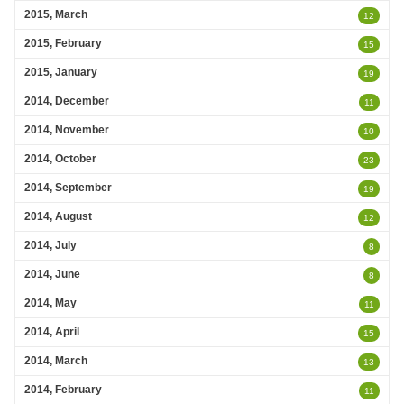
2015, March
12
2015, February
15
2015, January
19
2014, December
11
2014, November
10
2014, October
23
2014, September
19
2014, August
12
2014, July
8
2014, June
8
2014, May
11
2014, April
15
2014, March
13
2014, February
11