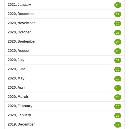
2021, January
26
2020, December
29
2020, November
29
2020, October
26
2020, September
26
2020, August
25
2020, July
27
2020, June
25
2020, May
12
2020, April
13
2020, March
20
2020, February
25
2020, January
26
2019, December
16