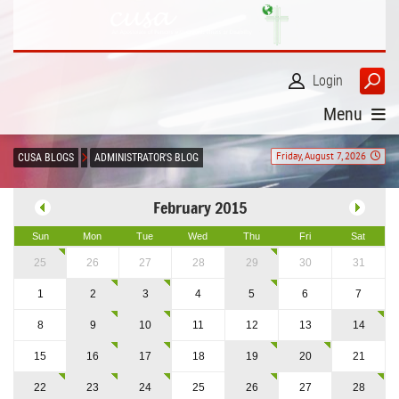
Login
Menu
Friday, August 7, 2026
CUSA BLOGS
ADMINISTRATOR'S BLOG
February 2015
Sun
Mon
Tue
Wed
Thu
Fri
Sat
25
26
27
28
29
30
31
1
2
3
4
5
6
7
8
9
10
11
12
13
14
15
16
17
18
19
20
21
22
23
24
25
26
27
28