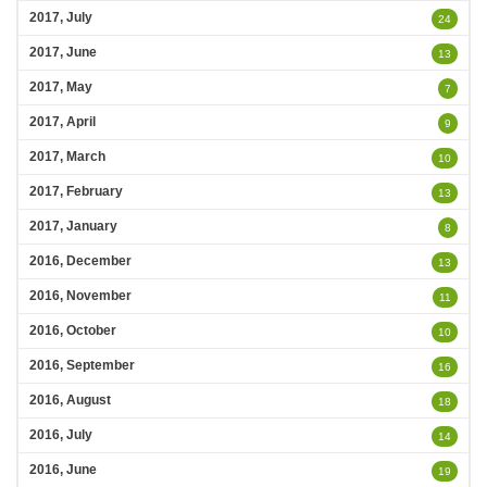
2017, July
24
2017, June
13
2017, May
7
2017, April
9
2017, March
10
2017, February
13
2017, January
8
2016, December
13
2016, November
11
2016, October
10
2016, September
16
2016, August
18
2016, July
14
2016, June
19