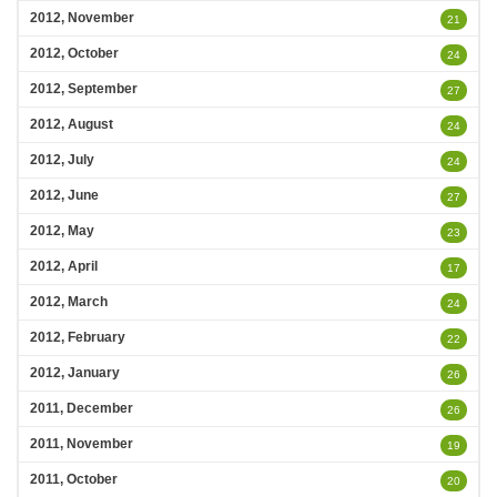
2012, November
21
2012, October
24
2012, September
27
2012, August
24
2012, July
24
2012, June
27
2012, May
23
2012, April
17
2012, March
24
2012, February
22
2012, January
26
2011, December
26
2011, November
19
2011, October
20