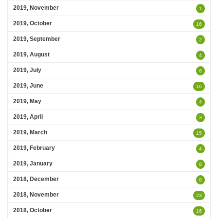
2019, November
1
2019, October
16
2019, September
2
2019, August
4
2019, July
6
2019, June
16
2019, May
4
2019, April
3
2019, March
15
2019, February
4
2019, January
8
2018, December
8
2018, November
23
2018, October
16