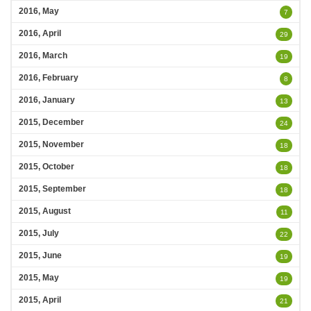
2016, May
7
2016, April
29
2016, March
19
2016, February
8
2016, January
13
2015, December
24
2015, November
18
2015, October
18
2015, September
18
2015, August
11
2015, July
22
2015, June
19
2015, May
19
2015, April
21