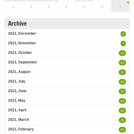
1
2
3
4
5
6
7
Archive
2021, December
2
2021, November
7
2021, October
13
2021, September
21
2021, August
15
2021, July
28
2021, June
23
2021, May
26
2021, April
26
2021, March
28
2021, February
23