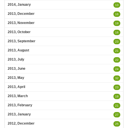
2014, January
13
2013, December
16
2013, November
19
2013, October
16
2013, September
23
2013, August
21
2013, July
22
2013, June
24
2013, May
32
2013, April
23
2013, March
19
2013, February
21
2013, January
27
2012, December
25