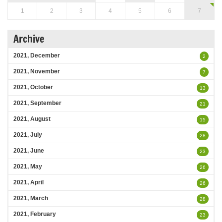
1
2
3
4
5
6
7
Archive
2021, December
2
2021, November
7
2021, October
13
2021, September
21
2021, August
15
2021, July
28
2021, June
23
2021, May
26
2021, April
26
2021, March
28
2021, February
23