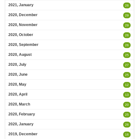
2021, January
26
2020, December
29
2020, November
29
2020, October
26
2020, September
26
2020, August
25
2020, July
27
2020, June
25
2020, May
12
2020, April
13
2020, March
20
2020, February
25
2020, January
26
2019, December
16