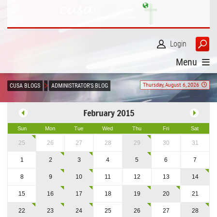
Login
Menu
Thursday, August 6, 2026
CUSA BLOGS
ADMINISTRATOR'S BLOG
February 2015
Sun
Mon
Tue
Wed
Thu
Fri
Sat
25
26
27
28
29
30
31
1
2
3
4
5
6
7
8
9
10
11
12
13
14
15
16
17
18
19
20
21
22
23
24
25
26
27
28