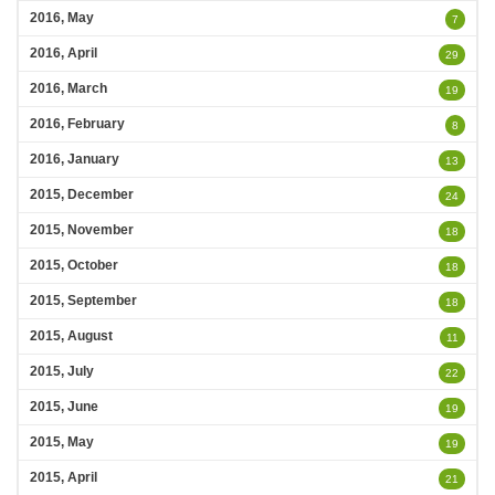
2016, May
7
2016, April
29
2016, March
19
2016, February
8
2016, January
13
2015, December
24
2015, November
18
2015, October
18
2015, September
18
2015, August
11
2015, July
22
2015, June
19
2015, May
19
2015, April
21