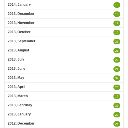
2014, January
13
2013, December
16
2013, November
19
2013, October
16
2013, September
23
2013, August
21
2013, July
22
2013, June
24
2013, May
32
2013, April
23
2013, March
19
2013, February
21
2013, January
27
2012, December
25