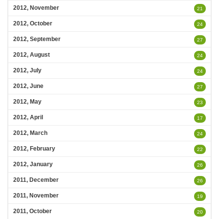
2012, November
21
2012, October
24
2012, September
27
2012, August
24
2012, July
24
2012, June
27
2012, May
23
2012, April
17
2012, March
24
2012, February
22
2012, January
26
2011, December
26
2011, November
19
2011, October
20