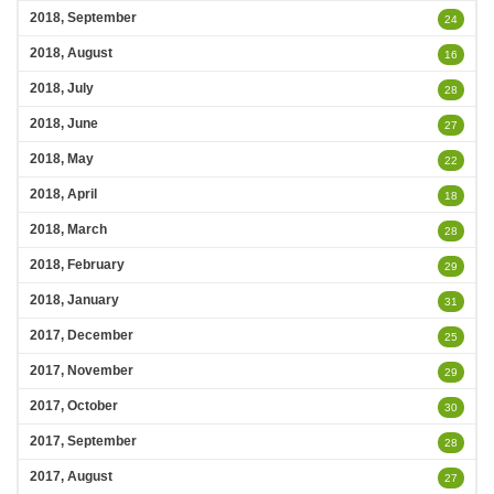
2018, September
24
2018, August
16
2018, July
28
2018, June
27
2018, May
22
2018, April
18
2018, March
28
2018, February
29
2018, January
31
2017, December
25
2017, November
29
2017, October
30
2017, September
28
2017, August
27