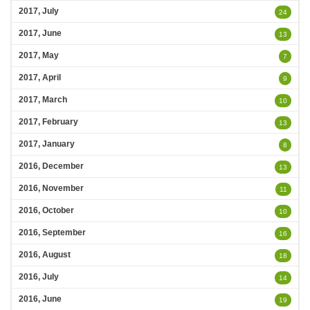
2017, July
24
2017, June
13
2017, May
7
2017, April
9
2017, March
10
2017, February
13
2017, January
8
2016, December
13
2016, November
11
2016, October
10
2016, September
16
2016, August
18
2016, July
14
2016, June
19