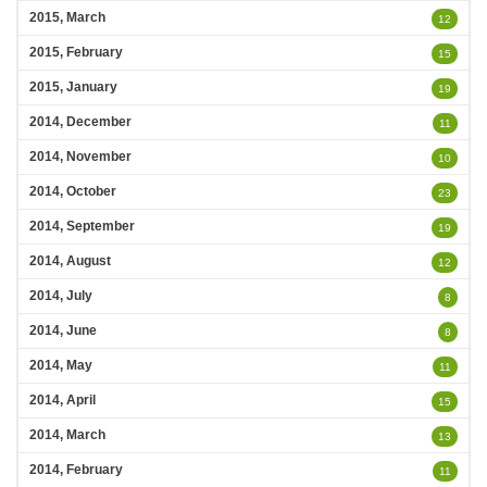
2015, March
12
2015, February
15
2015, January
19
2014, December
11
2014, November
10
2014, October
23
2014, September
19
2014, August
12
2014, July
8
2014, June
8
2014, May
11
2014, April
15
2014, March
13
2014, February
11