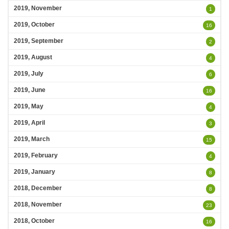
2019, November
1
2019, October
16
2019, September
2
2019, August
4
2019, July
6
2019, June
16
2019, May
4
2019, April
3
2019, March
15
2019, February
4
2019, January
8
2018, December
8
2018, November
23
2018, October
16