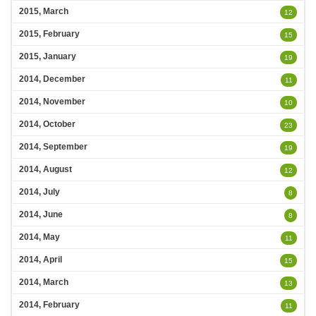
2015, March
12
2015, February
15
2015, January
19
2014, December
11
2014, November
10
2014, October
23
2014, September
19
2014, August
12
2014, July
8
2014, June
8
2014, May
11
2014, April
15
2014, March
13
2014, February
11