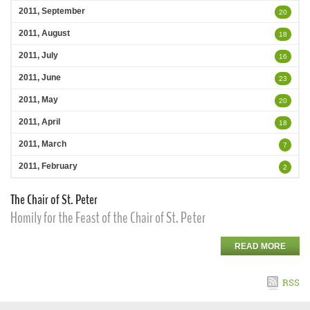
2011, September
20
2011, August
18
2011, July
16
2011, June
23
2011, May
20
2011, April
18
2011, March
7
2011, February
2
The Chair of St. Peter
Homily for the Feast of the Chair of St. Peter
READ MORE
RSS