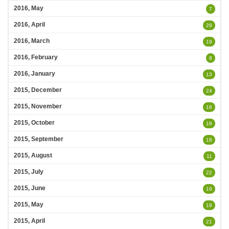
2016, May
7
2016, April
29
2016, March
19
2016, February
8
2016, January
13
2015, December
24
2015, November
18
2015, October
18
2015, September
18
2015, August
11
2015, July
22
2015, June
19
2015, May
19
2015, April
21