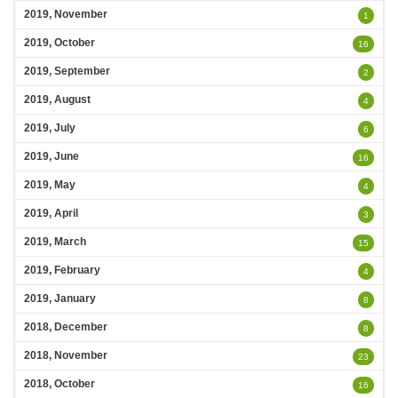
2019, November
1
2019, October
16
2019, September
2
2019, August
4
2019, July
6
2019, June
16
2019, May
4
2019, April
3
2019, March
15
2019, February
4
2019, January
8
2018, December
8
2018, November
23
2018, October
16