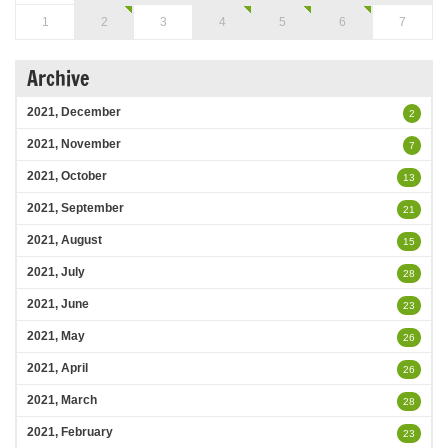
1
2
3
4
5
6
7
Archive
2021, December
2
2021, November
7
2021, October
13
2021, September
21
2021, August
15
2021, July
28
2021, June
23
2021, May
26
2021, April
26
2021, March
28
2021, February
23