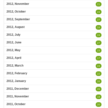
2012, November
21
2012, October
24
2012, September
27
2012, August
24
2012, July
24
2012, June
27
2012, May
23
2012, April
17
2012, March
24
2012, February
22
2012, January
26
2011, December
26
2011, November
19
2011, October
20