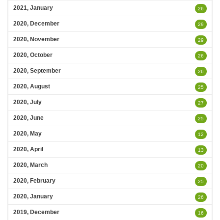
2021, January
26
2020, December
29
2020, November
29
2020, October
26
2020, September
26
2020, August
25
2020, July
27
2020, June
25
2020, May
12
2020, April
13
2020, March
20
2020, February
25
2020, January
26
2019, December
16