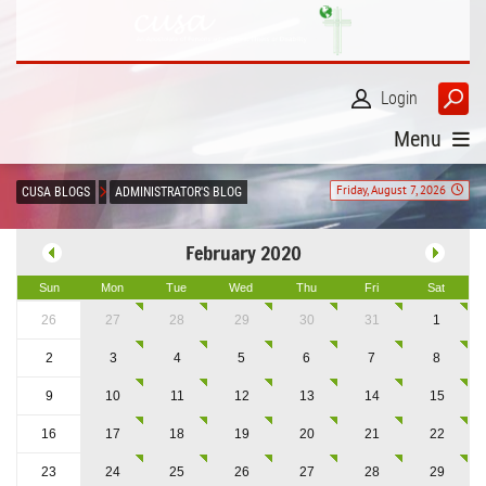
Login
Menu
Friday, August 7, 2026
CUSA BLOGS
ADMINISTRATOR'S BLOG
February 2020
Sun
Mon
Tue
Wed
Thu
Fri
Sat
26
27
28
29
30
31
1
2
3
4
5
6
7
8
9
10
11
12
13
14
15
16
17
18
19
20
21
22
23
24
25
26
27
28
29