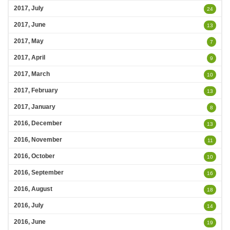
2017, July
24
2017, June
13
2017, May
7
2017, April
9
2017, March
10
2017, February
13
2017, January
8
2016, December
13
2016, November
11
2016, October
10
2016, September
16
2016, August
18
2016, July
14
2016, June
19