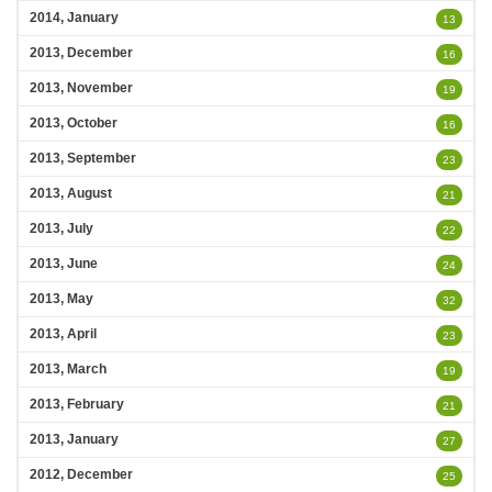
2014, January
13
2013, December
16
2013, November
19
2013, October
16
2013, September
23
2013, August
21
2013, July
22
2013, June
24
2013, May
32
2013, April
23
2013, March
19
2013, February
21
2013, January
27
2012, December
25