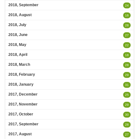
2018, September
24
2018, August
16
2018, July
28
2018, June
27
2018, May
22
2018, April
18
2018, March
28
2018, February
29
2018, January
31
2017, December
25
2017, November
29
2017, October
30
2017, September
28
2017, August
27