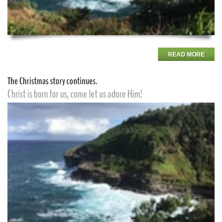
READ MORE
The Christmas story continues.
Christ is born for us, come let us adore Him!