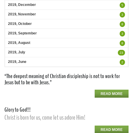
2019, December
5
2019, November
3
2019, October
8
2019, September
3
2019, August
8
2019, July
23
2019, June
2
“The deepest meaning of Christian discipleship is not to work for
Jesus but to be with Jesus.”
READ MORE
Glory to God!!!
Christ is born for us, come let us adore Him!
READ MORE