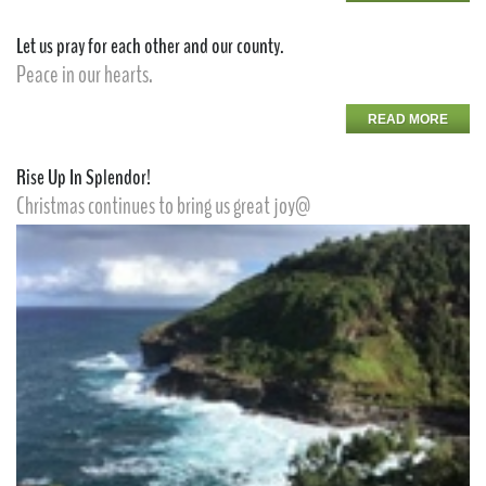
Let us pray for each other and our county.
Peace in our hearts.
READ MORE
Rise Up In Splendor!
Christmas continues to bring us great joy@