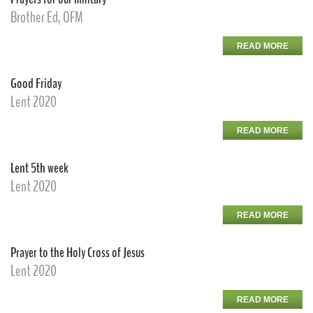
Brother Ed, OFM
READ MORE
Good Friday
Lent 2020
READ MORE
Lent 5th week
Lent 2020
READ MORE
Prayer to the Holy Cross of Jesus
Lent 2020
READ MORE