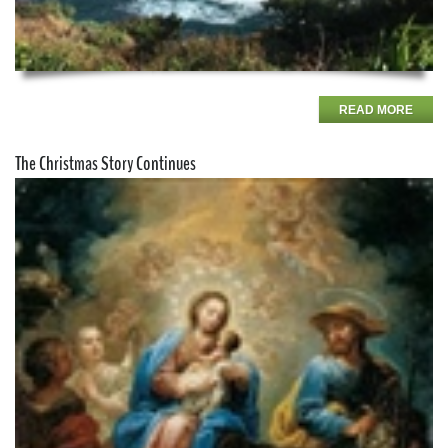
READ MORE
The Christmas Story Continues