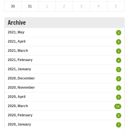
30
31
1
2
3
4
5
Archive
2021, May
3
2021, April
5
2021, March
2
2021, February
4
2021, January
5
2020, December
2
2020, November
1
2020, April
2
2020, March
16
2020, February
9
2020, January
7