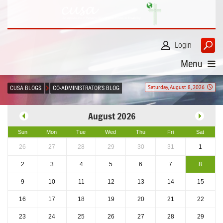
Login
Menu
Saturday, August 8, 2026
CUSA BLOGS
CO-ADMINISTRATOR'S BLOG
August 2026
Sun
Mon
Tue
Wed
Thu
Fri
Sat
26
27
28
29
30
31
1
2
3
4
5
6
7
8
9
10
11
12
13
14
15
16
17
18
19
20
21
22
23
24
25
26
27
28
29