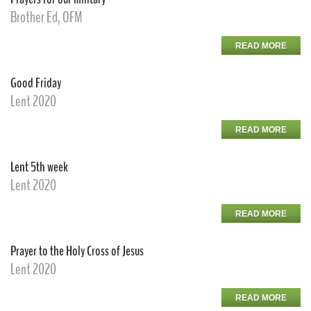
Brother Ed, OFM
READ MORE
Good Friday
Lent 2020
READ MORE
Lent 5th week
Lent 2020
READ MORE
Prayer to the Holy Cross of Jesus
Lent 2020
READ MORE