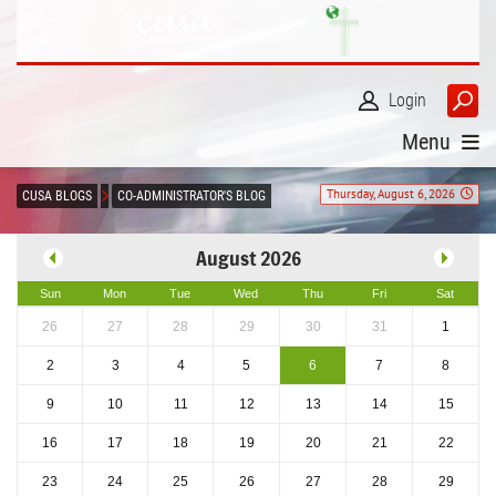
Login
Menu
Thursday, August 6, 2026
CUSA BLOGS
CO-ADMINISTRATOR'S BLOG
August 2026
Sun
Mon
Tue
Wed
Thu
Fri
Sat
26
27
28
29
30
31
1
2
3
4
5
6
7
8
9
10
11
12
13
14
15
16
17
18
19
20
21
22
23
24
25
26
27
28
29