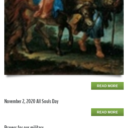
READ MORE
November 2, 2020 All Souls Day
READ MORE
Prayers for our military