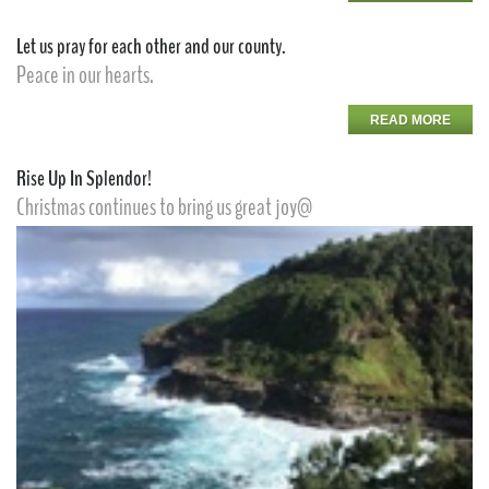
Let us pray for each other and our county.
Peace in our hearts.
READ MORE
Rise Up In Splendor!
Christmas continues to bring us great joy@