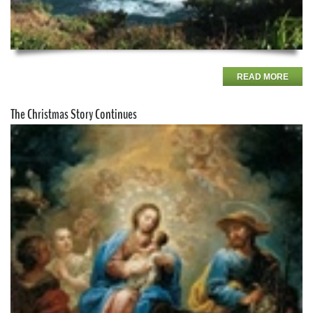
READ MORE
The Christmas Story Continues