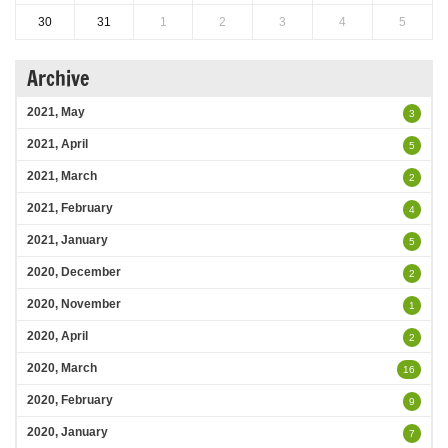
30
31
1
2
3
4
5
Archive
2021, May
3
2021, April
5
2021, March
2
2021, February
4
2021, January
5
2020, December
2
2020, November
1
2020, April
2
2020, March
16
2020, February
9
2020, January
7