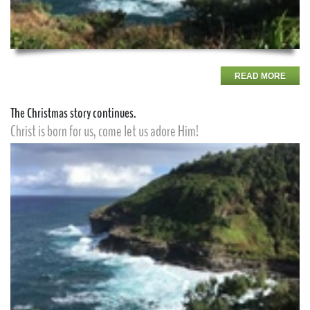
READ MORE
The Christmas story continues.
Christ is born for us, come let us adore Him!