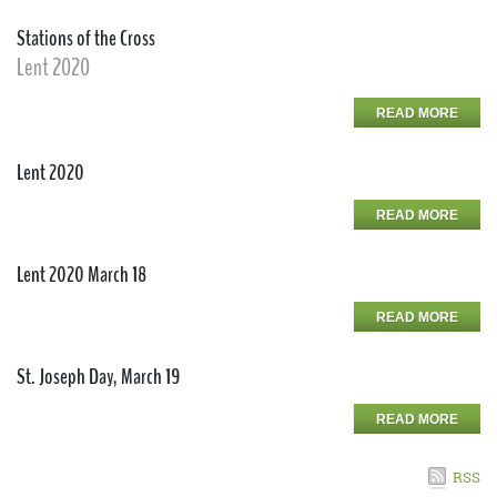
Stations of the Cross
Lent 2020
READ MORE
Lent 2020
READ MORE
Lent 2020 March 18
READ MORE
St. Joseph Day, March 19
READ MORE
RSS