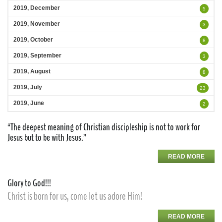
2019, December
5
2019, November
3
2019, October
8
2019, September
3
2019, August
8
2019, July
23
2019, June
2
“The deepest meaning of Christian discipleship is not to work for
Jesus but to be with Jesus.”
READ MORE
Glory to God!!!
Christ is born for us, come let us adore Him!
READ MORE