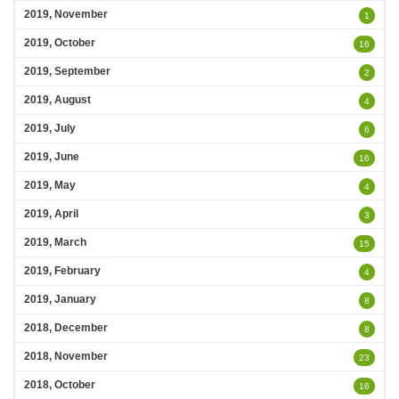
2019, November
1
2019, October
16
2019, September
2
2019, August
4
2019, July
6
2019, June
16
2019, May
4
2019, April
3
2019, March
15
2019, February
4
2019, January
8
2018, December
8
2018, November
23
2018, October
16