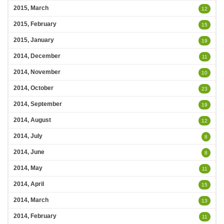
2015, March
12
2015, February
15
2015, January
19
2014, December
11
2014, November
10
2014, October
23
2014, September
19
2014, August
12
2014, July
8
2014, June
8
2014, May
11
2014, April
15
2014, March
13
2014, February
11