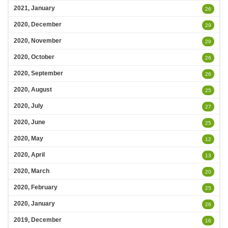
2021, January
26
2020, December
29
2020, November
29
2020, October
26
2020, September
26
2020, August
25
2020, July
27
2020, June
25
2020, May
12
2020, April
13
2020, March
20
2020, February
25
2020, January
26
2019, December
16