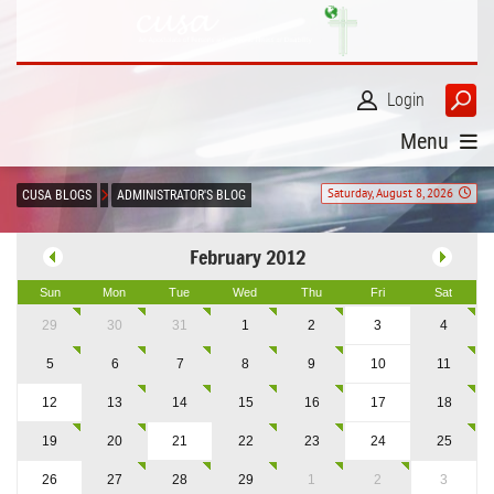
Login
Menu
Saturday, August 8, 2026
CUSA BLOGS
ADMINISTRATOR'S BLOG
February 2012
Sun
Mon
Tue
Wed
Thu
Fri
Sat
29
30
31
1
2
3
4
5
6
7
8
9
10
11
12
13
14
15
16
17
18
19
20
21
22
23
24
25
26
27
28
29
1
2
3