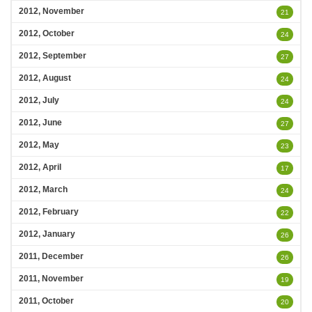
2012, November
21
2012, October
24
2012, September
27
2012, August
24
2012, July
24
2012, June
27
2012, May
23
2012, April
17
2012, March
24
2012, February
22
2012, January
26
2011, December
26
2011, November
19
2011, October
20