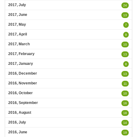
2017, July
24
2017, June
13
2017, May
7
2017, April
9
2017, March
10
2017, February
13
2017, January
8
2016, December
13
2016, November
11
2016, October
10
2016, September
16
2016, August
18
2016, July
14
2016, June
19