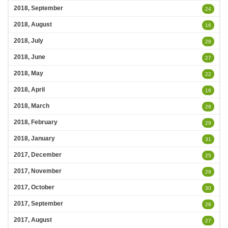
2018, September
24
2018, August
16
2018, July
28
2018, June
27
2018, May
22
2018, April
18
2018, March
28
2018, February
29
2018, January
31
2017, December
25
2017, November
29
2017, October
30
2017, September
28
2017, August
27