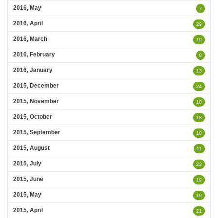
2016, May
7
2016, April
29
2016, March
19
2016, February
8
2016, January
13
2015, December
24
2015, November
18
2015, October
18
2015, September
18
2015, August
11
2015, July
22
2015, June
19
2015, May
19
2015, April
21