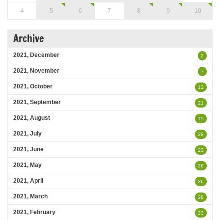
4
5
6
7
8
9
10
Archive
2021, December
2
2021, November
7
2021, October
13
2021, September
21
2021, August
15
2021, July
28
2021, June
23
2021, May
26
2021, April
26
2021, March
28
2021, February
23