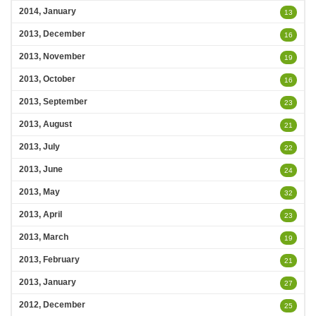
2014, January
13
2013, December
16
2013, November
19
2013, October
16
2013, September
23
2013, August
21
2013, July
22
2013, June
24
2013, May
32
2013, April
23
2013, March
19
2013, February
21
2013, January
27
2012, December
25