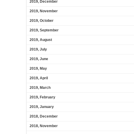
2019, December
2019, November
2019, October
2019, September
2019, August
2019, July
2019, June
2019, May
2019, April
2019, March
2019, February
2019, January
2018, December
2018, November