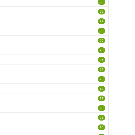
23
26
29
29
26
26
25
27
25
12
13
20
25
26