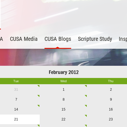
SA
CUSA Media
CUSA Blogs
Scripture Study
Ins
February 2012
Tue
Wed
Thu
31
1
2
7
8
9
14
15
16
21
22
23