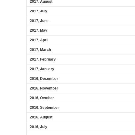
2017, August
2017, July
2017, June
2017, May
2017, April
2017, March
2017, February
2017, January
2016, December
2016, November
2016, October
2016, September
2016, August
2016, July