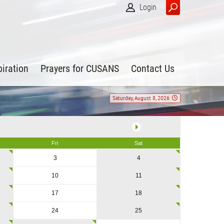
Login
piration
Prayers for CUSANS
Contact Us
Saturday, August 8, 2026
Fri
Sat
3
4
10
11
17
18
24
25