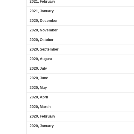
2021, February
2021, January
2020, December
2020, November
2020, October
2020, September
2020, August
2020, July
2020, June
2020, May
2020, April
2020, March
2020, February
2020, January