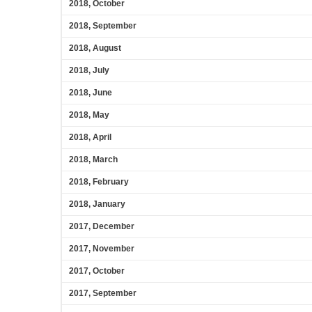
2018, October
2018, September
2018, August
2018, July
2018, June
2018, May
2018, April
2018, March
2018, February
2018, January
2017, December
2017, November
2017, October
2017, September