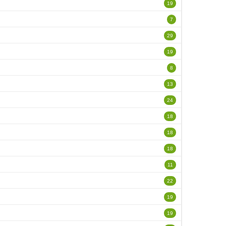
19
7
29
19
8
13
24
18
18
18
11
22
19
19