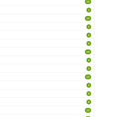
16
1
16
2
4
6
16
4
3
15
4
8
8
23