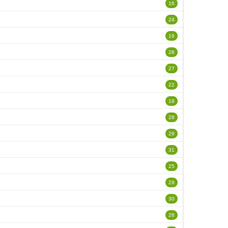
16
24
16
28
27
22
18
28
29
31
25
29
30
28