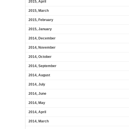
2015, April
2015, March
2015, February
2015, January
2014, December
2014, November
2014, October
2014, September
2014, August
2014, July
2014, June
2014, May
2014, April
2014, March