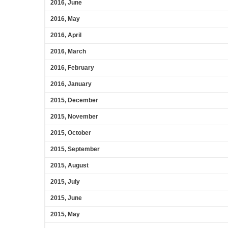
2016, June
2016, May
2016, April
2016, March
2016, February
2016, January
2015, December
2015, November
2015, October
2015, September
2015, August
2015, July
2015, June
2015, May