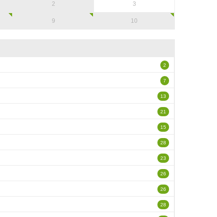
2
3
9
10
2
7
13
21
15
28
23
26
26
28