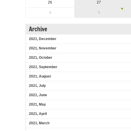
26
27
4
5
Archive
2021, December
2021, November
2021, October
2021, September
2021, August
2021, July
2021, June
2021, May
2021, April
2021, March