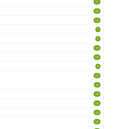
27
24
13
7
9
10
13
8
13
11
10
16
18
14