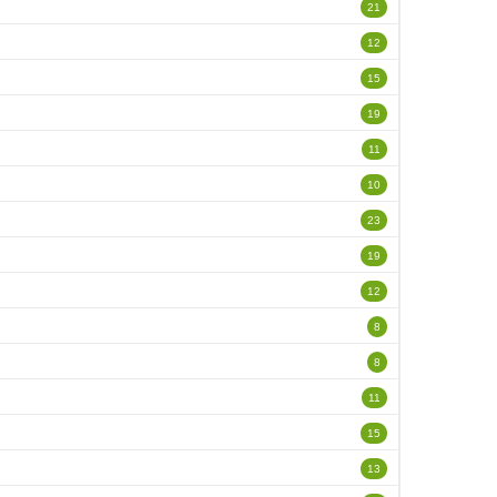
21
12
15
19
11
10
23
19
12
8
8
11
15
13