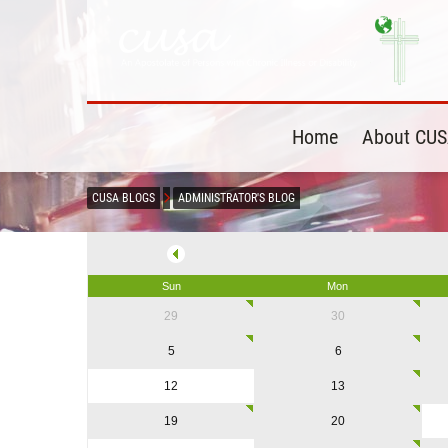
Home
About CU
CUSA BLOGS
ADMINISTRATOR'S BLOG
Sun
Mon
29
30
5
6
12
13
19
20