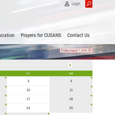
Login
piration
Prayers for CUSANS
Contact Us
Friday, August 7, 2026
Fri
Sat
3
4
10
11
17
18
24
25