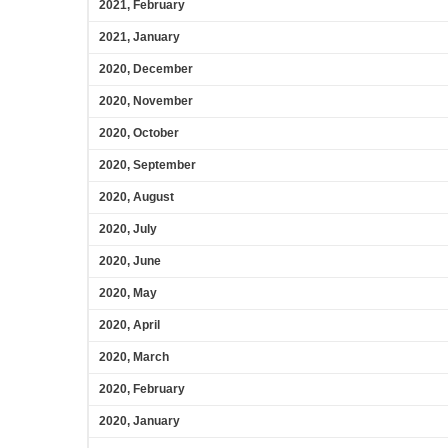
2021, February
2021, January
2020, December
2020, November
2020, October
2020, September
2020, August
2020, July
2020, June
2020, May
2020, April
2020, March
2020, February
2020, January