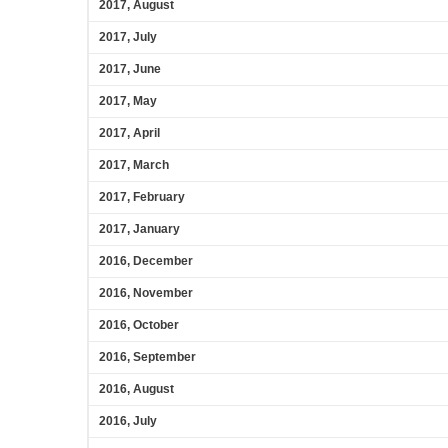
2017, August
2017, July
2017, June
2017, May
2017, April
2017, March
2017, February
2017, January
2016, December
2016, November
2016, October
2016, September
2016, August
2016, July