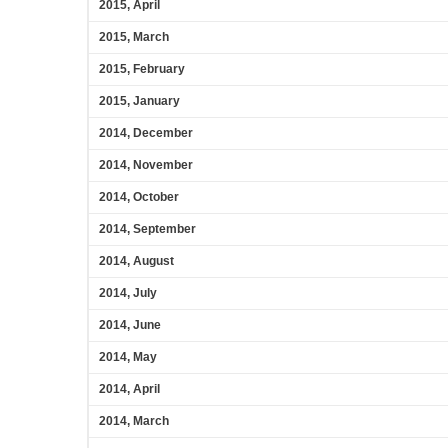
2015, April
2015, March
2015, February
2015, January
2014, December
2014, November
2014, October
2014, September
2014, August
2014, July
2014, June
2014, May
2014, April
2014, March