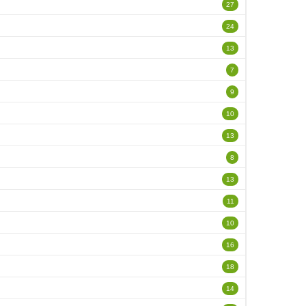
27
24
13
7
9
10
13
8
13
11
10
16
18
14