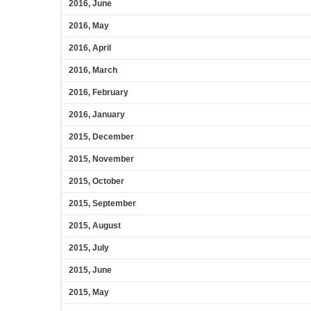
2016, June
2016, May
2016, April
2016, March
2016, February
2016, January
2015, December
2015, November
2015, October
2015, September
2015, August
2015, July
2015, June
2015, May