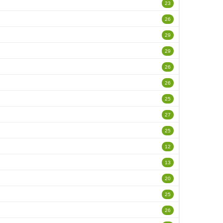
23
26
29
29
26
26
25
27
25
12
13
20
25
26