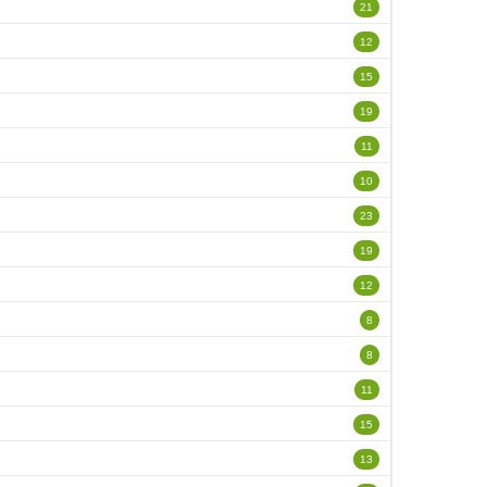
21
12
15
19
11
10
23
19
12
8
8
11
15
13