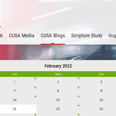
SA
CUSA Media
CUSA Blogs
Scripture Study
Ins
February 2012
Tue
Wed
Thu
31
1
2
7
8
9
14
15
16
21
22
23