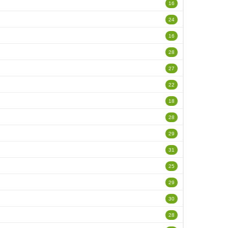
16
24
16
28
27
22
18
28
29
31
25
29
30
28