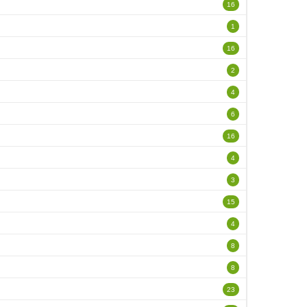
16
1
16
2
4
6
16
4
3
15
4
8
8
23