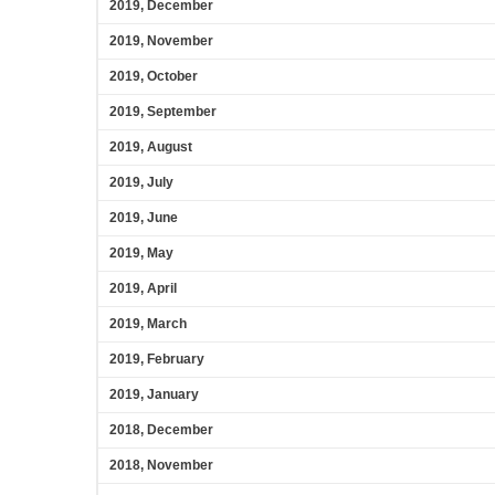
2019, December
2019, November
2019, October
2019, September
2019, August
2019, July
2019, June
2019, May
2019, April
2019, March
2019, February
2019, January
2018, December
2018, November