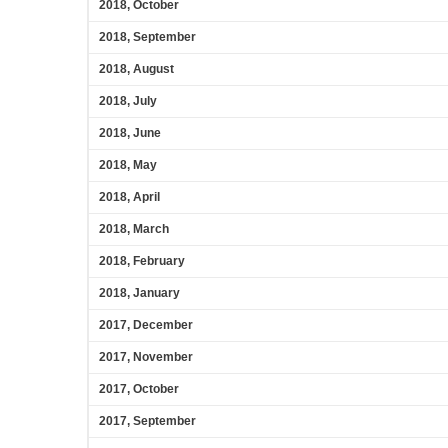
2018, October
2018, September
2018, August
2018, July
2018, June
2018, May
2018, April
2018, March
2018, February
2018, January
2017, December
2017, November
2017, October
2017, September