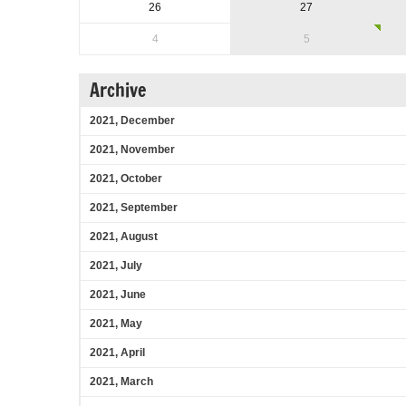
26
27
4
5
Archive
2021, December
2021, November
2021, October
2021, September
2021, August
2021, July
2021, June
2021, May
2021, April
2021, March