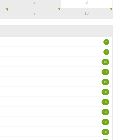
2
3
9
10
2
7
13
21
15
28
23
26
26
28