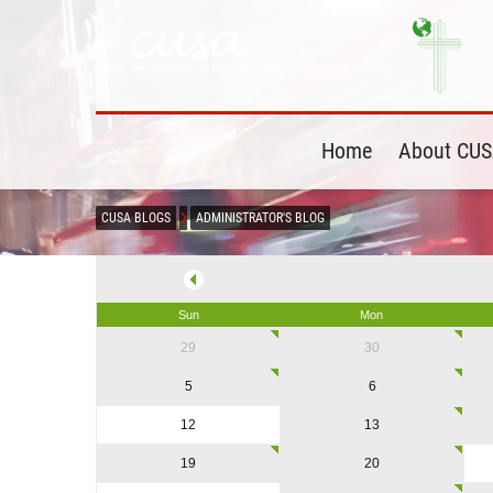
Home
About CU
CUSA BLOGS
ADMINISTRATOR'S BLOG
Sun
Mon
29
30
5
6
12
13
19
20