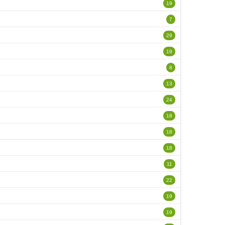
19
7
29
19
8
13
24
18
18
18
11
22
19
19