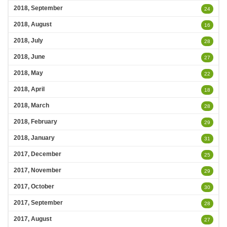
2018, September
24
2018, August
16
2018, July
28
2018, June
27
2018, May
22
2018, April
18
2018, March
28
2018, February
29
2018, January
31
2017, December
25
2017, November
29
2017, October
30
2017, September
28
2017, August
27