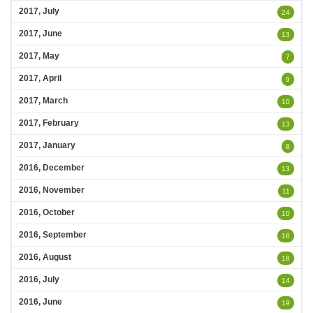
2017, July
24
2017, June
13
2017, May
7
2017, April
9
2017, March
10
2017, February
13
2017, January
8
2016, December
13
2016, November
11
2016, October
10
2016, September
16
2016, August
18
2016, July
14
2016, June
19