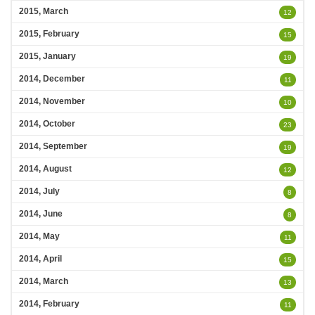
2015, March
12
2015, February
15
2015, January
19
2014, December
11
2014, November
10
2014, October
23
2014, September
19
2014, August
12
2014, July
8
2014, June
8
2014, May
11
2014, April
15
2014, March
13
2014, February
11