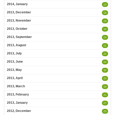
2014, January
13
2013, December
16
2013, November
19
2013, October
16
2013, September
23
2013, August
21
2013, July
22
2013, June
24
2013, May
32
2013, April
23
2013, March
19
2013, February
21
2013, January
27
2012, December
25