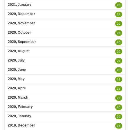
2021, January
26
2020, December
29
2020, November
29
2020, October
26
2020, September
26
2020, August
25
2020, July
27
2020, June
25
2020, May
12
2020, April
13
2020, March
20
2020, February
25
2020, January
26
2019, December
16