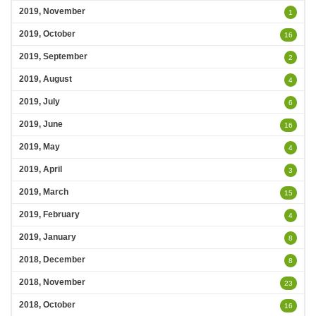
2019, November
1
2019, October
16
2019, September
2
2019, August
4
2019, July
6
2019, June
16
2019, May
4
2019, April
3
2019, March
15
2019, February
4
2019, January
8
2018, December
8
2018, November
23
2018, October
16