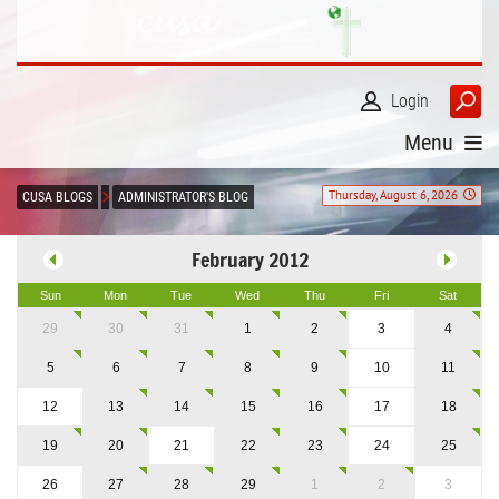
Login
Menu
Thursday, August 6, 2026
CUSA BLOGS
ADMINISTRATOR'S BLOG
February 2012
Sun
Mon
Tue
Wed
Thu
Fri
Sat
29
30
31
1
2
3
4
5
6
7
8
9
10
11
12
13
14
15
16
17
18
19
20
21
22
23
24
25
26
27
28
29
1
2
3