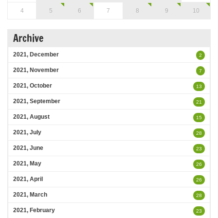
4
5
6
7
8
9
10
Archive
2021, December
2
2021, November
7
2021, October
13
2021, September
21
2021, August
15
2021, July
28
2021, June
23
2021, May
26
2021, April
26
2021, March
28
2021, February
23