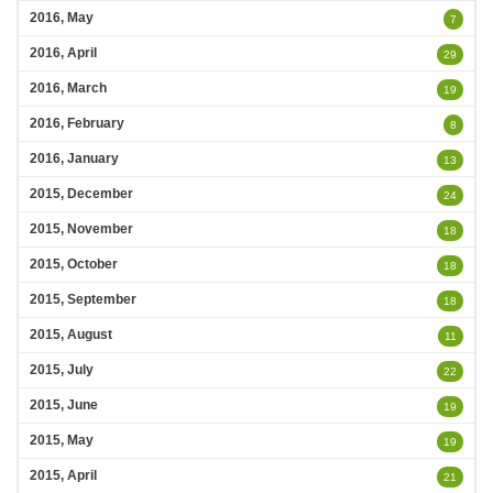
2016, May
7
2016, April
29
2016, March
19
2016, February
8
2016, January
13
2015, December
24
2015, November
18
2015, October
18
2015, September
18
2015, August
11
2015, July
22
2015, June
19
2015, May
19
2015, April
21