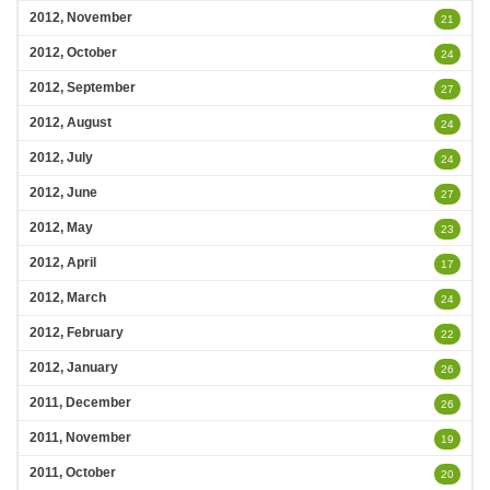
2012, November
21
2012, October
24
2012, September
27
2012, August
24
2012, July
24
2012, June
27
2012, May
23
2012, April
17
2012, March
24
2012, February
22
2012, January
26
2011, December
26
2011, November
19
2011, October
20