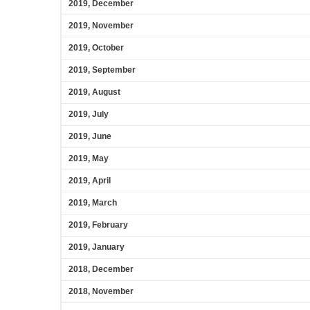
2019, December
2019, November
2019, October
2019, September
2019, August
2019, July
2019, June
2019, May
2019, April
2019, March
2019, February
2019, January
2018, December
2018, November