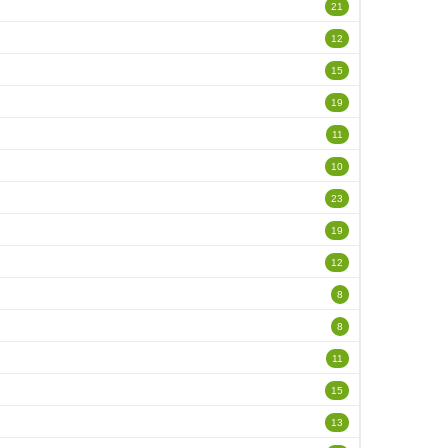
21
12
15
19
11
10
23
19
12
8
8
11
15
13