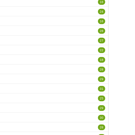
16
24
16
28
27
22
18
28
29
31
25
29
30
28