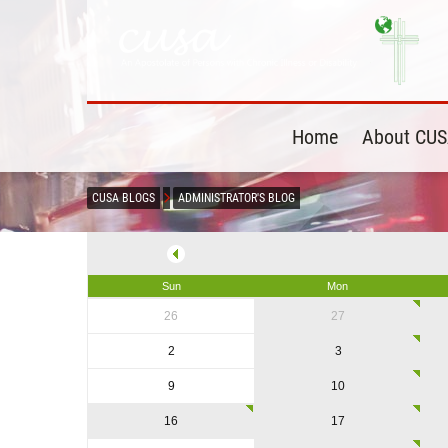
Home
About CU
CUSA BLOGS
ADMINISTRATOR'S BLOG
Sun
Mon
26
27
2
3
9
10
16
17