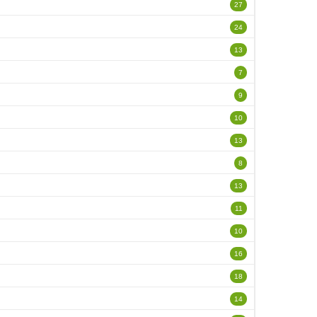
27
24
13
7
9
10
13
8
13
11
10
16
18
14