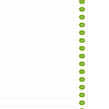
23
26
29
29
26
26
25
27
25
12
13
20
25
26