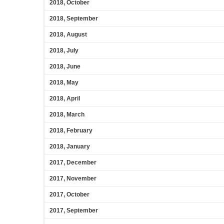
2018, October
2018, September
2018, August
2018, July
2018, June
2018, May
2018, April
2018, March
2018, February
2018, January
2017, December
2017, November
2017, October
2017, September