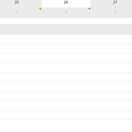
25
26
27
2
3
4