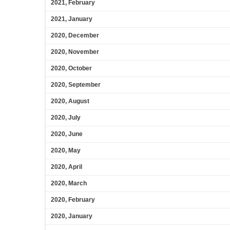
2021, February
2021, January
2020, December
2020, November
2020, October
2020, September
2020, August
2020, July
2020, June
2020, May
2020, April
2020, March
2020, February
2020, January