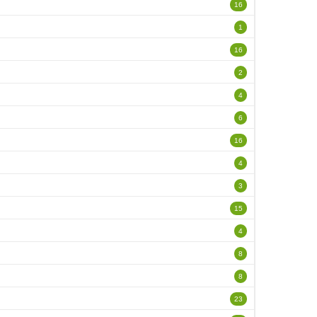
16
1
16
2
4
6
16
4
3
15
4
8
8
23