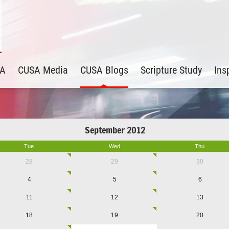
SA
CUSA Media
CUSA Blogs
Scripture Study
Ins
September 2012
Tue
Wed
Thu
28
29
30
4
5
6
11
12
13
18
19
20