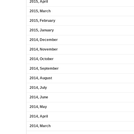
2015, April
2015, March
2015, February
2015, January
2014, December
2014, November
2014, October
2014, September
2014, August
2014, July
2014, June
2014, May
2014, April
2014, March