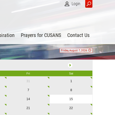
Login
piration
Prayers for CUSANS
Contact Us
Friday, August 7, 2026
Fri
Sat
31
1
7
8
14
15
21
22