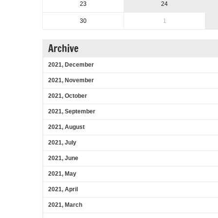
23
24
30
1
Archive
2021, December
2021, November
2021, October
2021, September
2021, August
2021, July
2021, June
2021, May
2021, April
2021, March