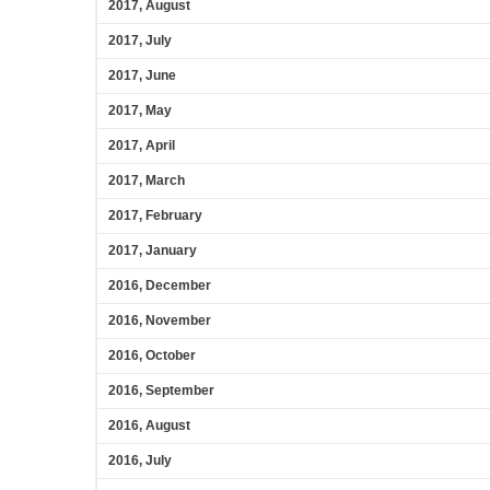
2017, August
2017, July
2017, June
2017, May
2017, April
2017, March
2017, February
2017, January
2016, December
2016, November
2016, October
2016, September
2016, August
2016, July