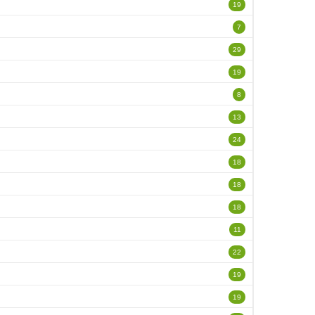
19
7
29
19
8
13
24
18
18
18
11
22
19
19