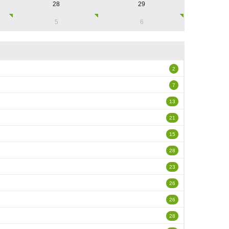
28
29
5
6
2
7
13
21
15
28
23
26
26
28