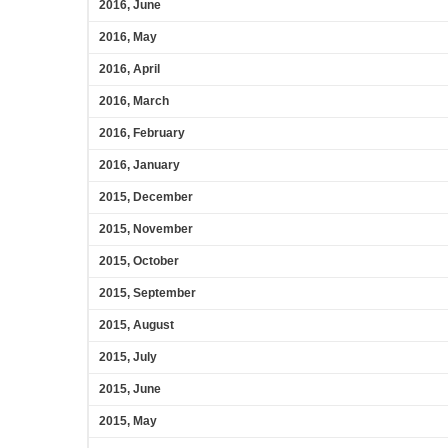
2016, June
2016, May
2016, April
2016, March
2016, February
2016, January
2015, December
2015, November
2015, October
2015, September
2015, August
2015, July
2015, June
2015, May