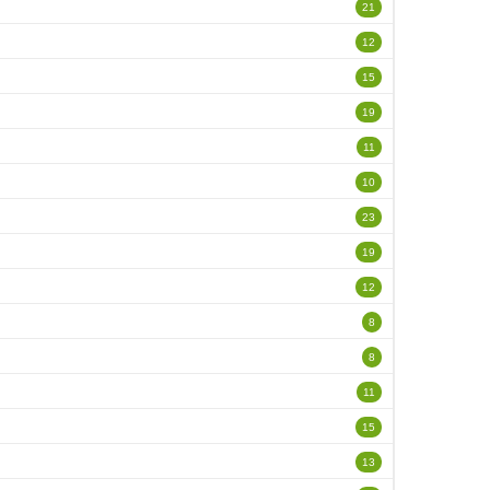
21
12
15
19
11
10
23
19
12
8
8
11
15
13