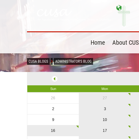
Home
About CU
CUSA BLOGS
ADMINISTRATOR'S BLOG
Sun
Mon
26
27
2
3
9
10
16
17