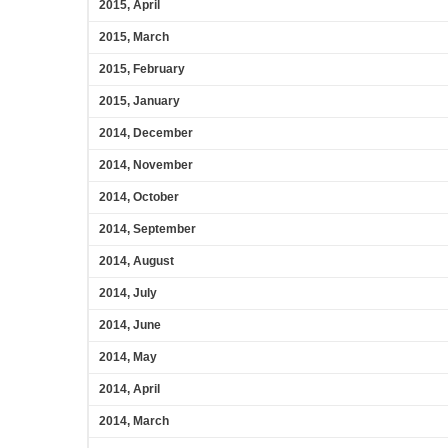
2015, April
2015, March
2015, February
2015, January
2014, December
2014, November
2014, October
2014, September
2014, August
2014, July
2014, June
2014, May
2014, April
2014, March