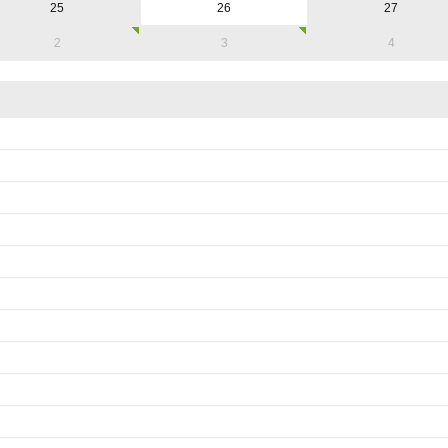
25
26
27
2
3
4