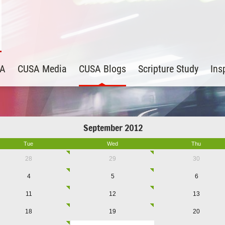
SA
CUSA Media
CUSA Blogs
Scripture Study
Ins
September 2012
Tue
Wed
Thu
28
29
30
4
5
6
11
12
13
18
19
20