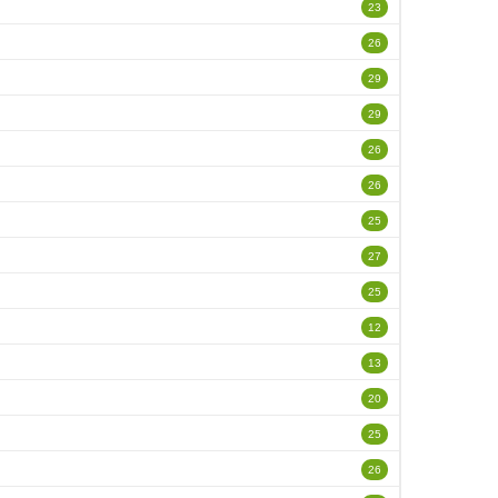
23
26
29
29
26
26
25
27
25
12
13
20
25
26