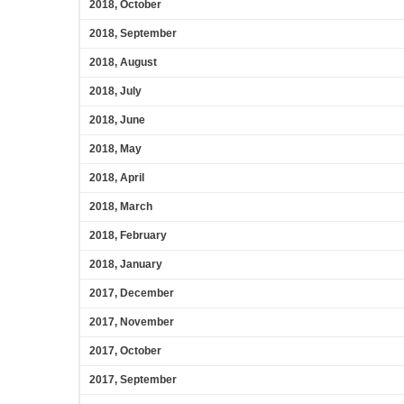
2018, October
2018, September
2018, August
2018, July
2018, June
2018, May
2018, April
2018, March
2018, February
2018, January
2017, December
2017, November
2017, October
2017, September