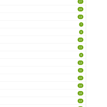
27
24
13
7
9
10
13
8
13
11
10
16
18
14