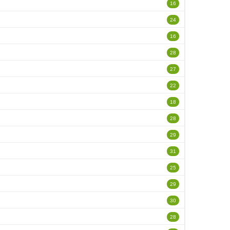
16
24
16
28
27
22
18
28
29
31
25
29
30
28