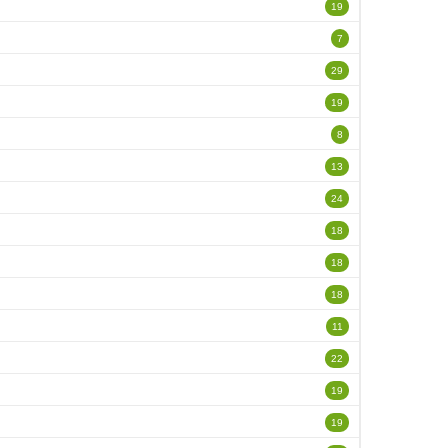
19
7
29
19
8
13
24
18
18
18
11
22
19
19