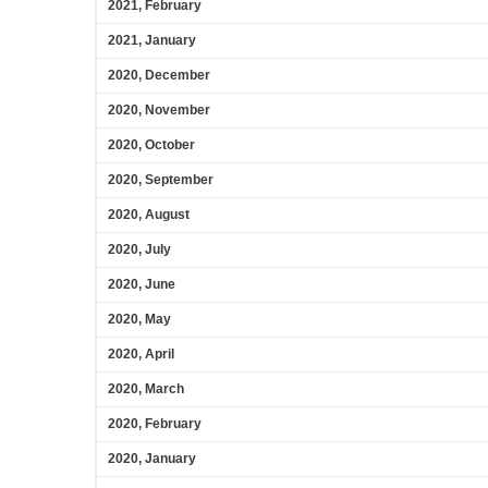
2021, February
2021, January
2020, December
2020, November
2020, October
2020, September
2020, August
2020, July
2020, June
2020, May
2020, April
2020, March
2020, February
2020, January