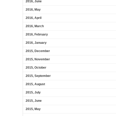
2016, June
2016, May
2016, April
2016, March
2016, February
2016, January
2015, December
2015, November
2015, October
2015, September
2015, August
2015, July
2015, June
2015, May