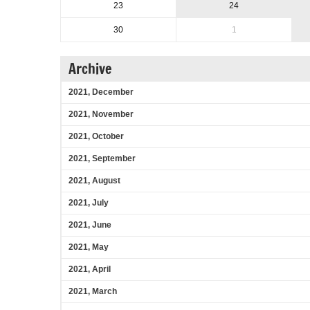
23
24
30
1
Archive
2021, December
2021, November
2021, October
2021, September
2021, August
2021, July
2021, June
2021, May
2021, April
2021, March