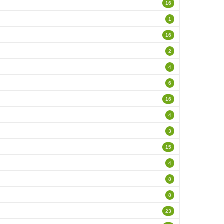
16
1
16
2
4
6
16
4
3
15
4
8
8
23