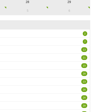
28
29
5
6
2
7
13
21
15
28
23
26
26
28