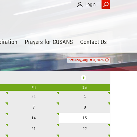
Login
piration
Prayers for CUSANS
Contact Us
Saturday, August 8, 2026
Fri
Sat
31
1
7
8
14
15
21
22