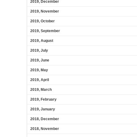
2019, December
2019, November
2019, October
2019, September
2019, August
2019, July
2019, June
2019, May
2019, April
2019, March
2019, February
2019, January
2018, December
2018, November