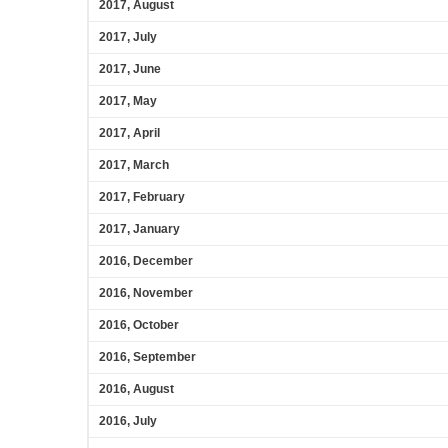
2017, August
2017, July
2017, June
2017, May
2017, April
2017, March
2017, February
2017, January
2016, December
2016, November
2016, October
2016, September
2016, August
2016, July