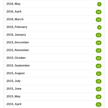
2016, May
7
2016, April
29
2016, March
19
2016, February
8
2016, January
13
2015, December
24
2015, November
18
2015, October
18
2015, September
18
2015, August
11
2015, July
22
2015, June
19
2015, May
19
2015, April
21