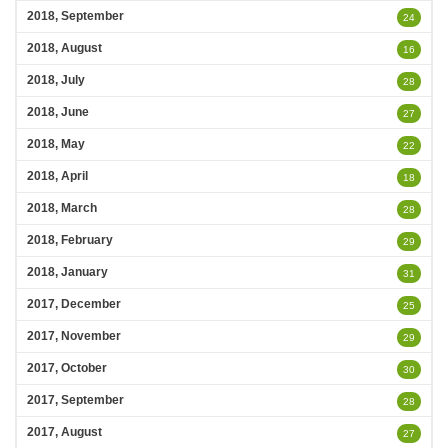
2018, September
24
2018, August
16
2018, July
28
2018, June
27
2018, May
22
2018, April
18
2018, March
28
2018, February
29
2018, January
31
2017, December
25
2017, November
29
2017, October
30
2017, September
28
2017, August
27