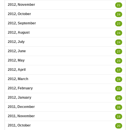
2012, November
21
2012, October
24
2012, September
27
2012, August
24
2012, July
24
2012, June
27
2012, May
23
2012, April
17
2012, March
24
2012, February
22
2012, January
26
2011, December
26
2011, November
19
2011, October
20