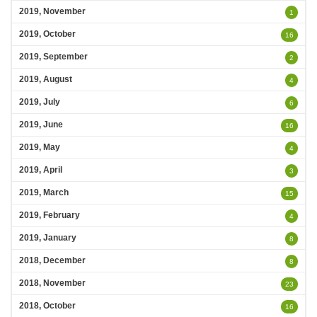
2019, November
1
2019, October
16
2019, September
2
2019, August
4
2019, July
6
2019, June
16
2019, May
4
2019, April
3
2019, March
15
2019, February
4
2019, January
8
2018, December
8
2018, November
23
2018, October
16