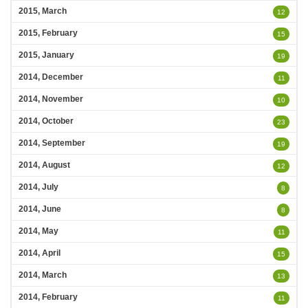
2015, March
12
2015, February
15
2015, January
19
2014, December
11
2014, November
10
2014, October
23
2014, September
19
2014, August
12
2014, July
8
2014, June
8
2014, May
11
2014, April
15
2014, March
13
2014, February
11