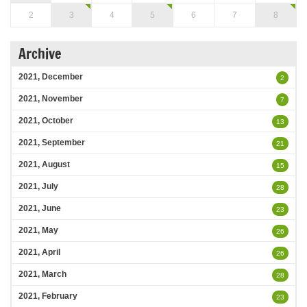
2
3
4
5
6
7
8
Archive
2021, December
2
2021, November
7
2021, October
13
2021, September
21
2021, August
15
2021, July
28
2021, June
23
2021, May
26
2021, April
26
2021, March
28
2021, February
23