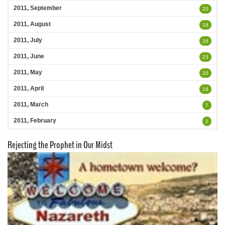
2011, September
20
2011, August
18
2011, July
16
2011, June
23
2011, May
20
2011, April
18
2011, March
7
2011, February
2
Rejecting the Prophet in Our Midst