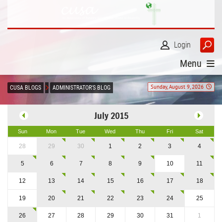
Login
Menu
Sunday, August 9, 2026
CUSA BLOGS
ADMINISTRATOR'S BLOG
July 2015
Sun
Mon
Tue
Wed
Thu
Fri
Sat
28
29
30
1
2
3
4
5
6
7
8
9
10
11
12
13
14
15
16
17
18
19
20
21
22
23
24
25
26
27
28
29
30
31
1