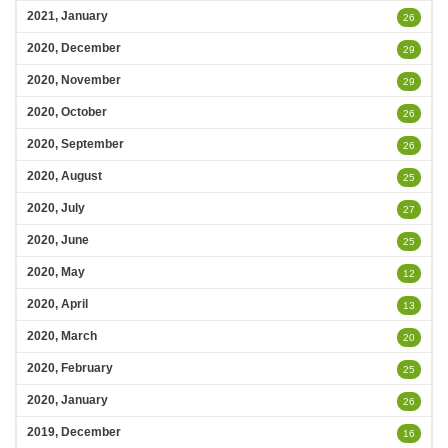
2021, January
26
2020, December
29
2020, November
29
2020, October
26
2020, September
26
2020, August
25
2020, July
27
2020, June
25
2020, May
12
2020, April
13
2020, March
20
2020, February
25
2020, January
26
2019, December
16