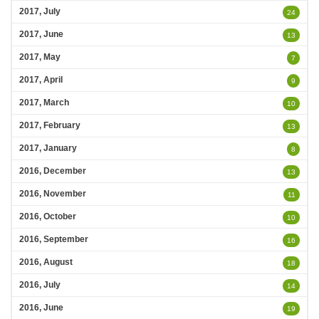
2017, July
24
2017, June
13
2017, May
7
2017, April
9
2017, March
10
2017, February
13
2017, January
8
2016, December
13
2016, November
11
2016, October
10
2016, September
16
2016, August
18
2016, July
14
2016, June
19