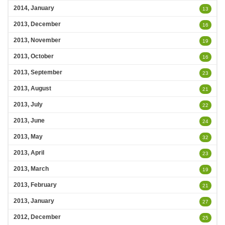
2014, January
13
2013, December
16
2013, November
19
2013, October
16
2013, September
23
2013, August
21
2013, July
22
2013, June
24
2013, May
32
2013, April
23
2013, March
19
2013, February
21
2013, January
27
2012, December
25