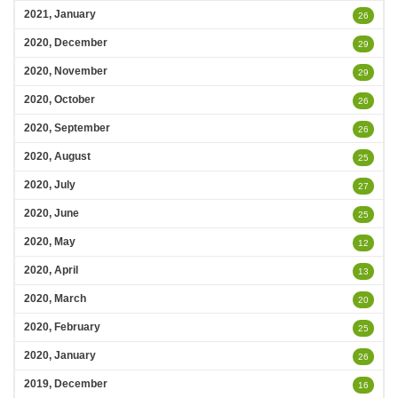
2021, January
26
2020, December
29
2020, November
29
2020, October
26
2020, September
26
2020, August
25
2020, July
27
2020, June
25
2020, May
12
2020, April
13
2020, March
20
2020, February
25
2020, January
26
2019, December
16