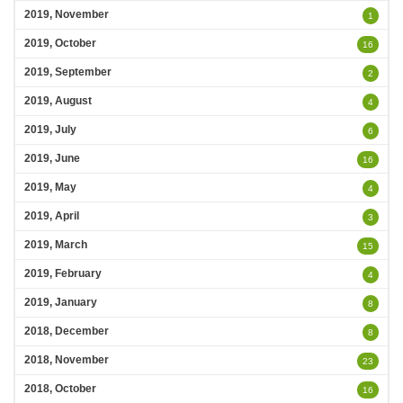
2019, November
1
2019, October
16
2019, September
2
2019, August
4
2019, July
6
2019, June
16
2019, May
4
2019, April
3
2019, March
15
2019, February
4
2019, January
8
2018, December
8
2018, November
23
2018, October
16