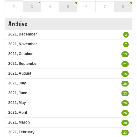
2
3
4
5
6
7
8
Archive
2021, December
2
2021, November
7
2021, October
13
2021, September
21
2021, August
15
2021, July
28
2021, June
23
2021, May
26
2021, April
26
2021, March
28
2021, February
23