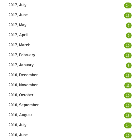
2017, July
24
2017, June
13
2017, May
7
2017, April
9
2017, March
10
2017, February
13
2017, January
8
2016, December
13
2016, November
11
2016, October
10
2016, September
16
2016, August
18
2016, July
14
2016, June
19