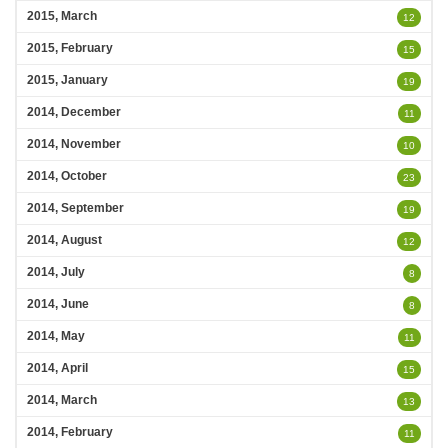
2015, March
12
2015, February
15
2015, January
19
2014, December
11
2014, November
10
2014, October
23
2014, September
19
2014, August
12
2014, July
8
2014, June
8
2014, May
11
2014, April
15
2014, March
13
2014, February
11