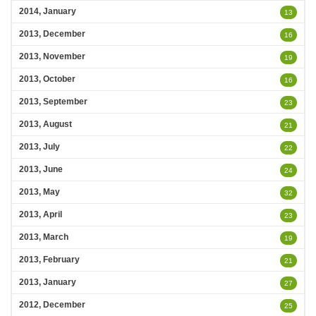
2014, January
13
2013, December
16
2013, November
19
2013, October
16
2013, September
23
2013, August
21
2013, July
22
2013, June
24
2013, May
32
2013, April
23
2013, March
19
2013, February
21
2013, January
27
2012, December
25