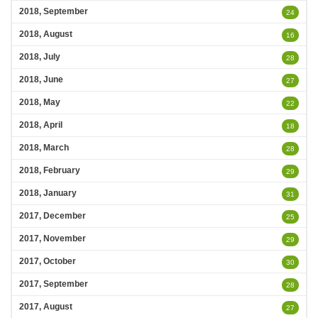
2018, September
24
2018, August
16
2018, July
28
2018, June
27
2018, May
22
2018, April
18
2018, March
28
2018, February
29
2018, January
31
2017, December
25
2017, November
29
2017, October
30
2017, September
28
2017, August
27