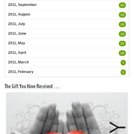
2011, September
20
2011, August
18
2011, July
16
2011, June
23
2011, May
20
2011, April
18
2011, March
7
2011, February
2
The Gift You Have Received . . .