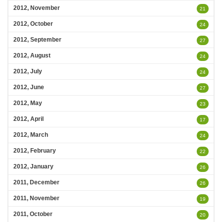
2012, November
21
2012, October
24
2012, September
27
2012, August
24
2012, July
24
2012, June
27
2012, May
23
2012, April
17
2012, March
24
2012, February
22
2012, January
26
2011, December
26
2011, November
19
2011, October
20