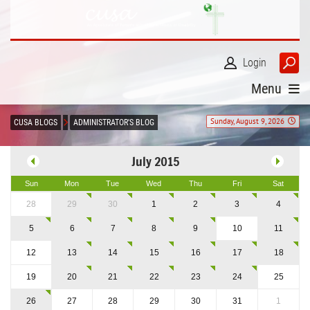
Login
Menu
Sunday, August 9, 2026
CUSA BLOGS
ADMINISTRATOR'S BLOG
July 2015
Sun
Mon
Tue
Wed
Thu
Fri
Sat
28
29
30
1
2
3
4
5
6
7
8
9
10
11
12
13
14
15
16
17
18
19
20
21
22
23
24
25
26
27
28
29
30
31
1