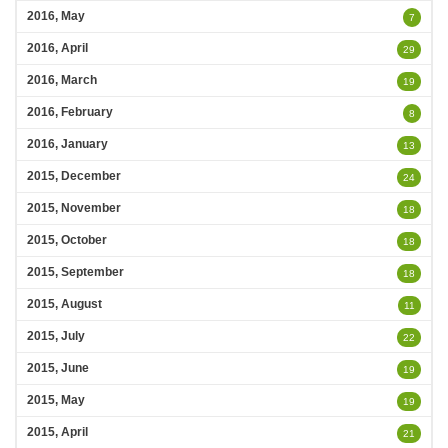
2016, May
7
2016, April
29
2016, March
19
2016, February
8
2016, January
13
2015, December
24
2015, November
18
2015, October
18
2015, September
18
2015, August
11
2015, July
22
2015, June
19
2015, May
19
2015, April
21