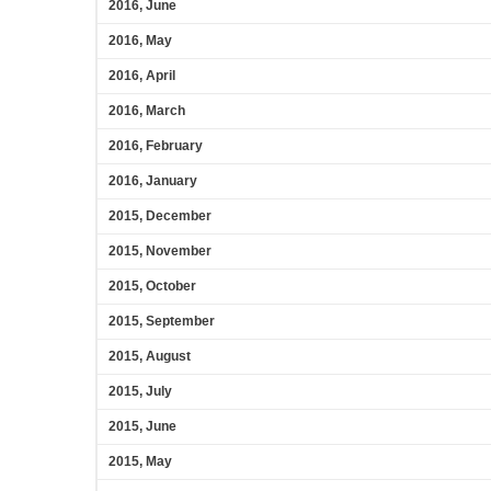
2016, June
2016, May
2016, April
2016, March
2016, February
2016, January
2015, December
2015, November
2015, October
2015, September
2015, August
2015, July
2015, June
2015, May