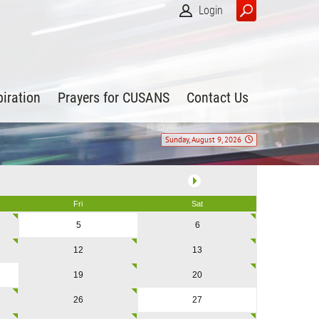
Login
piration
Prayers for CUSANS
Contact Us
Sunday, August 9, 2026
Fri
Sat
5
6
12
13
19
20
26
27