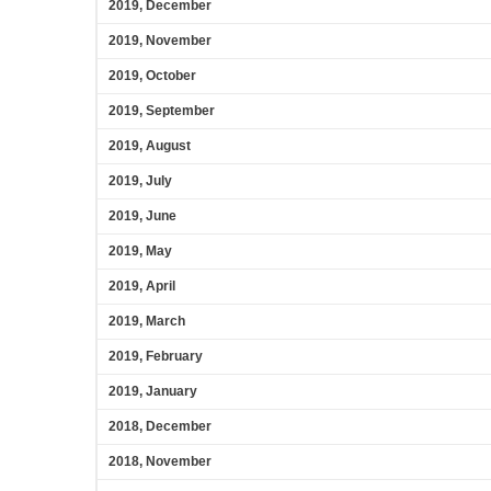
2019, December
2019, November
2019, October
2019, September
2019, August
2019, July
2019, June
2019, May
2019, April
2019, March
2019, February
2019, January
2018, December
2018, November