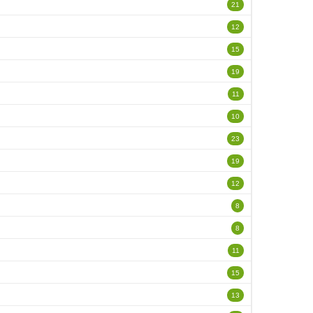
21
12
15
19
11
10
23
19
12
8
8
11
15
13