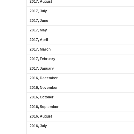
2017, August
2017, July
2017, June
2017, May
2017, April
2017, March
2017, February
2017, January
2016, December
2016, November
2016, October
2016, September
2016, August
2016, July