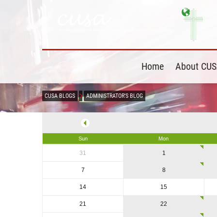
Home
About CU
CUSA BLOGS
ADMINISTRATOR'S BLOG
Sun
Mon
31
1
7
8
14
15
21
22