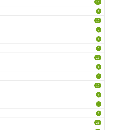
16
1
16
2
4
6
16
4
3
15
4
8
8
23