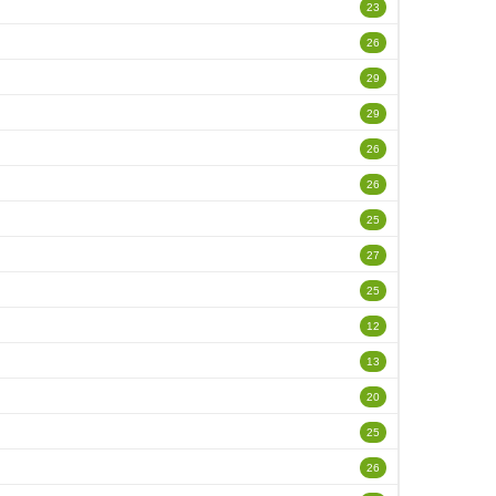
23
26
29
29
26
26
25
27
25
12
13
20
25
26