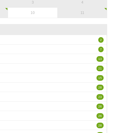
3
4
10
11
2
7
13
21
15
28
23
26
26
28