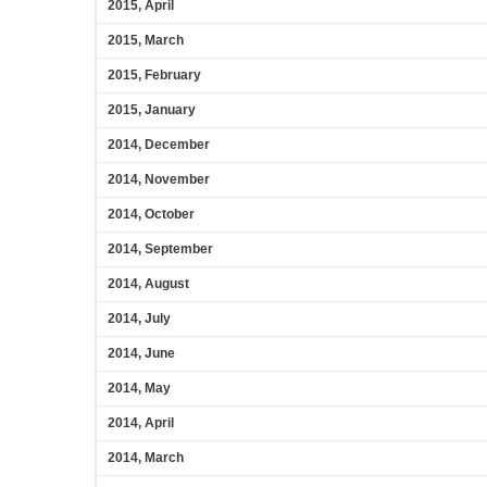
2015, April
2015, March
2015, February
2015, January
2014, December
2014, November
2014, October
2014, September
2014, August
2014, July
2014, June
2014, May
2014, April
2014, March