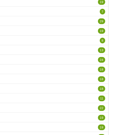
19
7
29
19
8
13
24
18
18
18
11
22
19
19