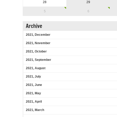
28
29
5
6
Archive
2021, December
2021, November
2021, October
2021, September
2021, August
2021, July
2021, June
2021, May
2021, April
2021, March