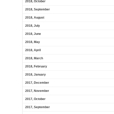
2018, October
2018, September
2018, August
2018, July
2018, June
2018, May
2018, April
2018, March
2018, February
2018, January
2017, December
2017, November
2017, October
2017, September