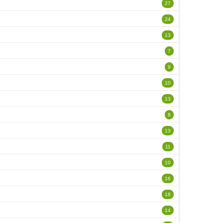
27
24
13
7
9
10
13
8
13
11
10
16
18
14