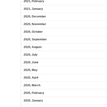
2021, February
2021, January
2020, December
2020, November
2020, October
2020, September
2020, August
2020, July
2020, June
2020, May
2020, April
2020, March
2020, February
2020, January