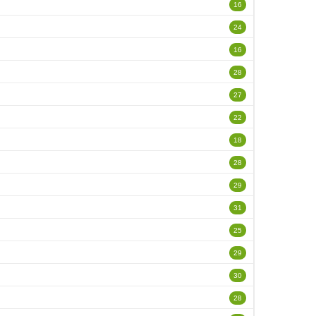
16
24
16
28
27
22
18
28
29
31
25
29
30
28