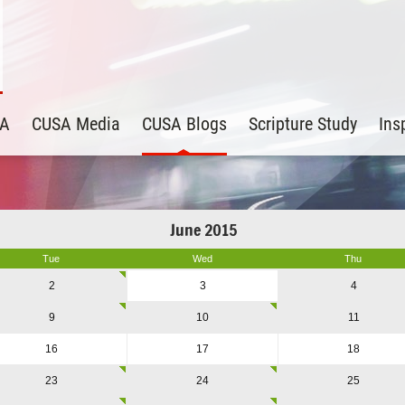
SA
CUSA Media
CUSA Blogs
Scripture Study
Ins
June 2015
Tue
Wed
Thu
2
3
4
9
10
11
16
17
18
23
24
25