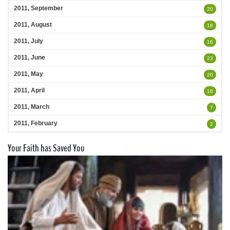
2011, September
20
2011, August
18
2011, July
16
2011, June
23
2011, May
20
2011, April
18
2011, March
7
2011, February
2
Your Faith has Saved You