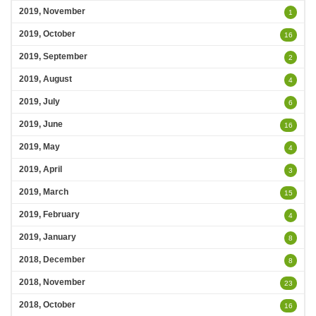
2019, November
1
2019, October
16
2019, September
2
2019, August
4
2019, July
6
2019, June
16
2019, May
4
2019, April
3
2019, March
15
2019, February
4
2019, January
8
2018, December
8
2018, November
23
2018, October
16