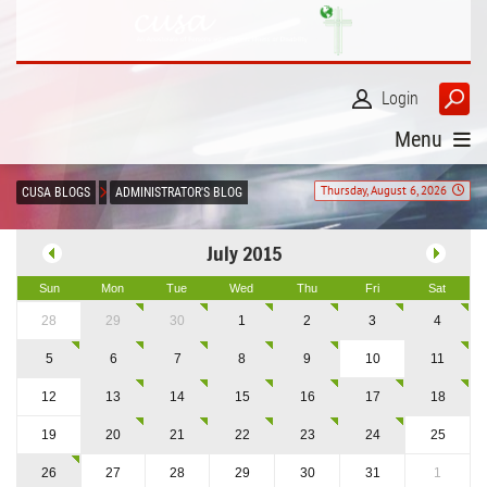
Login
Menu
Thursday, August 6, 2026
CUSA BLOGS
ADMINISTRATOR'S BLOG
July 2015
Sun
Mon
Tue
Wed
Thu
Fri
Sat
28
29
30
1
2
3
4
5
6
7
8
9
10
11
12
13
14
15
16
17
18
19
20
21
22
23
24
25
26
27
28
29
30
31
1