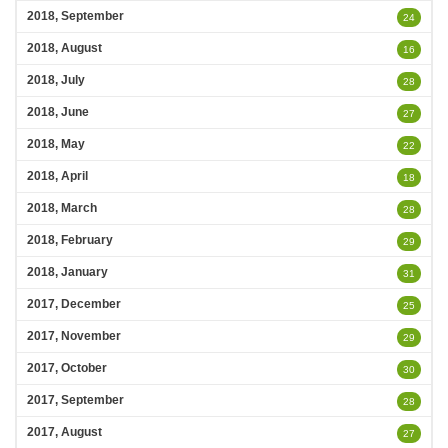
2018, September
24
2018, August
16
2018, July
28
2018, June
27
2018, May
22
2018, April
18
2018, March
28
2018, February
29
2018, January
31
2017, December
25
2017, November
29
2017, October
30
2017, September
28
2017, August
27