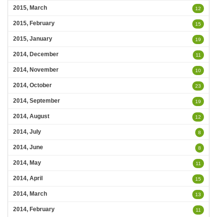
2015, March
12
2015, February
15
2015, January
19
2014, December
11
2014, November
10
2014, October
23
2014, September
19
2014, August
12
2014, July
8
2014, June
8
2014, May
11
2014, April
15
2014, March
13
2014, February
11