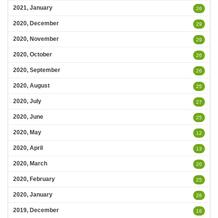
2021, January
26
2020, December
29
2020, November
29
2020, October
26
2020, September
26
2020, August
25
2020, July
27
2020, June
25
2020, May
12
2020, April
13
2020, March
20
2020, February
25
2020, January
26
2019, December
16