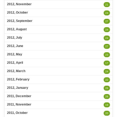
2012, November
21
2012, October
24
2012, September
27
2012, August
24
2012, July
24
2012, June
27
2012, May
23
2012, April
17
2012, March
24
2012, February
22
2012, January
26
2011, December
26
2011, November
19
2011, October
20