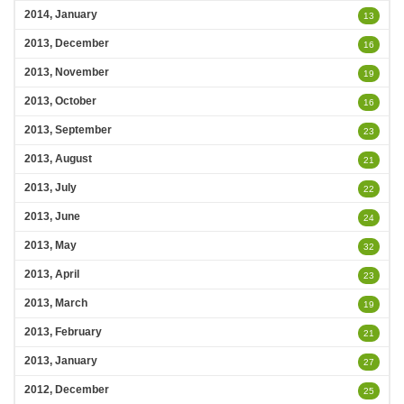
2014, January
13
2013, December
16
2013, November
19
2013, October
16
2013, September
23
2013, August
21
2013, July
22
2013, June
24
2013, May
32
2013, April
23
2013, March
19
2013, February
21
2013, January
27
2012, December
25