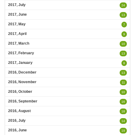
2017, July
24
2017, June
13
2017, May
7
2017, April
9
2017, March
10
2017, February
13
2017, January
8
2016, December
13
2016, November
11
2016, October
10
2016, September
16
2016, August
18
2016, July
14
2016, June
19