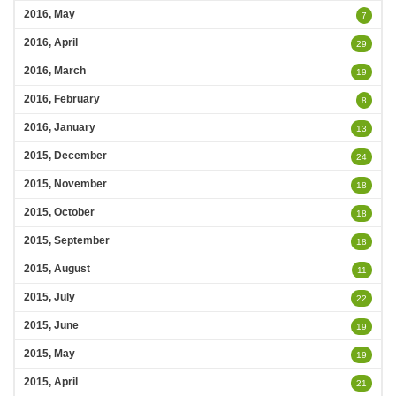
2016, May
7
2016, April
29
2016, March
19
2016, February
8
2016, January
13
2015, December
24
2015, November
18
2015, October
18
2015, September
18
2015, August
11
2015, July
22
2015, June
19
2015, May
19
2015, April
21