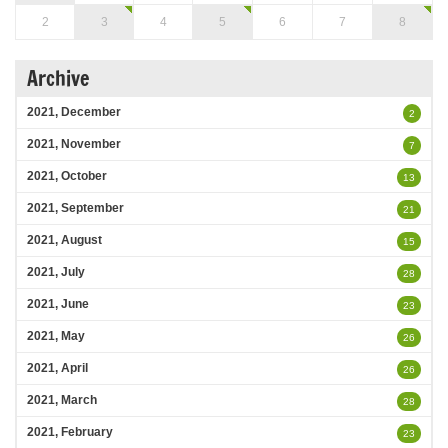
2
3
4
5
6
7
8
Archive
2021, December
2
2021, November
7
2021, October
13
2021, September
21
2021, August
15
2021, July
28
2021, June
23
2021, May
26
2021, April
26
2021, March
28
2021, February
23