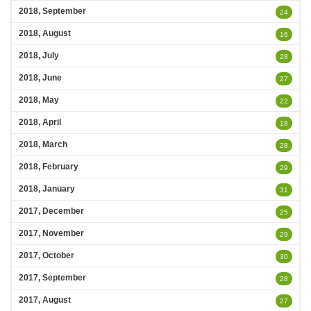
2018, September
24
2018, August
16
2018, July
28
2018, June
27
2018, May
22
2018, April
18
2018, March
28
2018, February
29
2018, January
31
2017, December
25
2017, November
29
2017, October
30
2017, September
28
2017, August
27