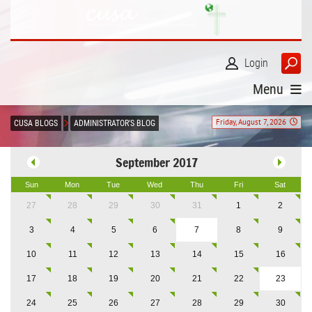
Login
Menu
Friday, August 7, 2026
CUSA BLOGS
ADMINISTRATOR'S BLOG
September 2017
Sun
Mon
Tue
Wed
Thu
Fri
Sat
27
28
29
30
31
1
2
3
4
5
6
7
8
9
10
11
12
13
14
15
16
17
18
19
20
21
22
23
24
25
26
27
28
29
30