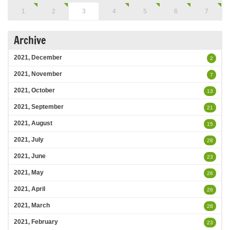
1
2
3
4
5
6
7
Archive
2021, December
2
2021, November
7
2021, October
13
2021, September
21
2021, August
15
2021, July
28
2021, June
23
2021, May
26
2021, April
26
2021, March
28
2021, February
23