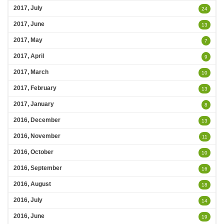
2017, July
24
2017, June
13
2017, May
7
2017, April
9
2017, March
10
2017, February
13
2017, January
8
2016, December
13
2016, November
11
2016, October
10
2016, September
16
2016, August
18
2016, July
14
2016, June
19