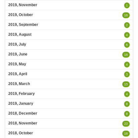
2019, November
1
2019, October
16
2019, September
2
2019, August
4
2019, July
6
2019, June
16
2019, May
4
2019, April
3
2019, March
15
2019, February
4
2019, January
8
2018, December
8
2018, November
23
2018, October
16