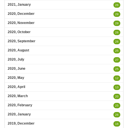
2021, January
26
2020, December
29
2020, November
29
2020, October
26
2020, September
26
2020, August
25
2020, July
27
2020, June
25
2020, May
12
2020, April
13
2020, March
20
2020, February
25
2020, January
26
2019, December
16