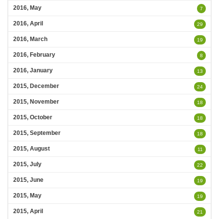
2016, May
7
2016, April
29
2016, March
19
2016, February
8
2016, January
13
2015, December
24
2015, November
18
2015, October
18
2015, September
18
2015, August
11
2015, July
22
2015, June
19
2015, May
19
2015, April
21