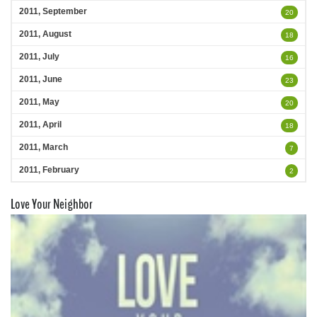
2011, September
20
2011, August
18
2011, July
16
2011, June
23
2011, May
20
2011, April
18
2011, March
7
2011, February
2
Love Your Neighbor