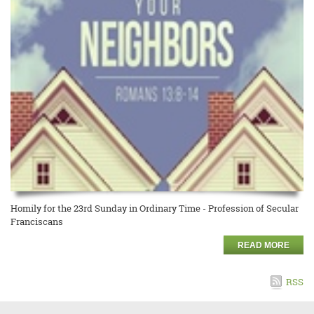
Homily for the 23rd Sunday in Ordinary Time - Profession of Secular
Franciscans
READ MORE
RSS