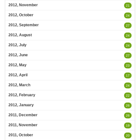
2012, November
21
2012, October
24
2012, September
27
2012, August
24
2012, July
24
2012, June
27
2012, May
23
2012, April
17
2012, March
24
2012, February
22
2012, January
26
2011, December
26
2011, November
19
2011, October
20