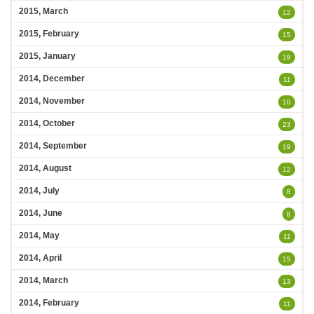
2015, March
12
2015, February
15
2015, January
19
2014, December
11
2014, November
10
2014, October
23
2014, September
19
2014, August
12
2014, July
8
2014, June
8
2014, May
11
2014, April
15
2014, March
13
2014, February
11