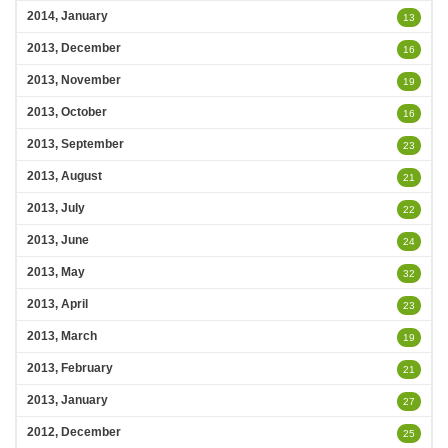
2014, January
13
2013, December
16
2013, November
19
2013, October
16
2013, September
23
2013, August
21
2013, July
22
2013, June
24
2013, May
32
2013, April
23
2013, March
19
2013, February
21
2013, January
27
2012, December
25