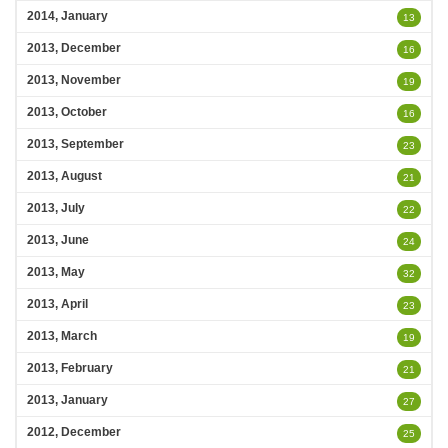
2014, January
13
2013, December
16
2013, November
19
2013, October
16
2013, September
23
2013, August
21
2013, July
22
2013, June
24
2013, May
32
2013, April
23
2013, March
19
2013, February
21
2013, January
27
2012, December
25