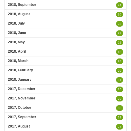
2018, September
24
2018, August
16
2018, July
28
2018, June
27
2018, May
22
2018, April
18
2018, March
28
2018, February
29
2018, January
31
2017, December
25
2017, November
29
2017, October
30
2017, September
28
2017, August
27