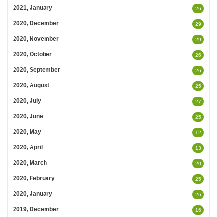
2021, January
26
2020, December
29
2020, November
29
2020, October
26
2020, September
26
2020, August
25
2020, July
27
2020, June
25
2020, May
12
2020, April
13
2020, March
20
2020, February
25
2020, January
26
2019, December
16