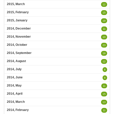
2015, March
12
2015, February
15
2015, January
19
2014, December
11
2014, November
10
2014, October
23
2014, September
19
2014, August
12
2014, July
8
2014, June
8
2014, May
11
2014, April
15
2014, March
13
2014, February
11