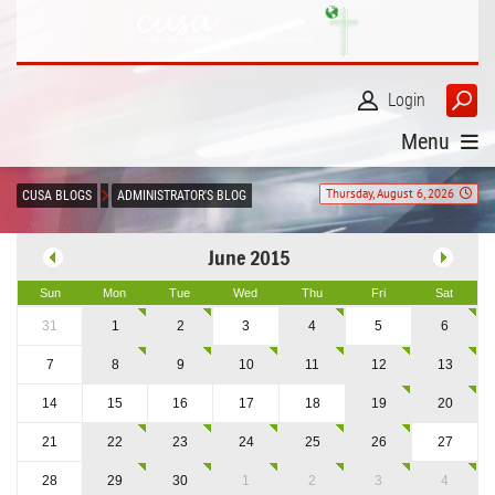
Login
Menu
Thursday, August 6, 2026
CUSA BLOGS
ADMINISTRATOR'S BLOG
June 2015
Sun
Mon
Tue
Wed
Thu
Fri
Sat
31
1
2
3
4
5
6
7
8
9
10
11
12
13
14
15
16
17
18
19
20
21
22
23
24
25
26
27
28
29
30
1
2
3
4