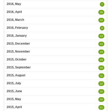
2016, May
7
2016, April
29
2016, March
19
2016, February
8
2016, January
13
2015, December
24
2015, November
18
2015, October
18
2015, September
18
2015, August
11
2015, July
22
2015, June
19
2015, May
19
2015, April
21