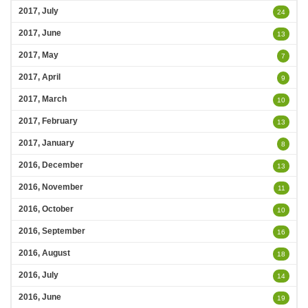
2017, July
24
2017, June
13
2017, May
7
2017, April
9
2017, March
10
2017, February
13
2017, January
8
2016, December
13
2016, November
11
2016, October
10
2016, September
16
2016, August
18
2016, July
14
2016, June
19