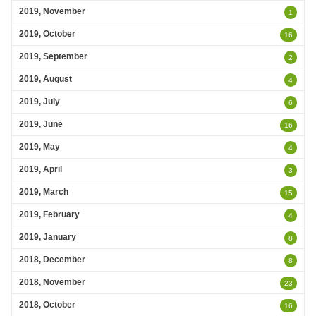
2019, November
1
2019, October
16
2019, September
2
2019, August
4
2019, July
6
2019, June
16
2019, May
4
2019, April
3
2019, March
15
2019, February
4
2019, January
8
2018, December
8
2018, November
23
2018, October
16