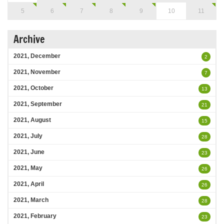
5
6
7
8
9
10
11
Archive
2021, December
2
2021, November
7
2021, October
13
2021, September
21
2021, August
15
2021, July
28
2021, June
23
2021, May
26
2021, April
26
2021, March
28
2021, February
23