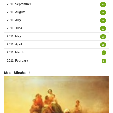
2011, September
20
2011, August
18
2011, July
16
2011, June
23
2011, May
20
2011, April
18
2011, March
7
2011, February
2
Abram (Abraham)