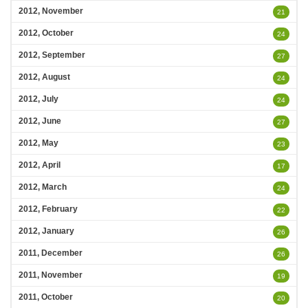
2012, November
21
2012, October
24
2012, September
27
2012, August
24
2012, July
24
2012, June
27
2012, May
23
2012, April
17
2012, March
24
2012, February
22
2012, January
26
2011, December
26
2011, November
19
2011, October
20